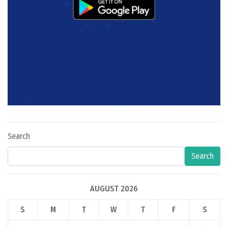
Search
Search
AUGUST 2026
S
M
T
W
T
F
S