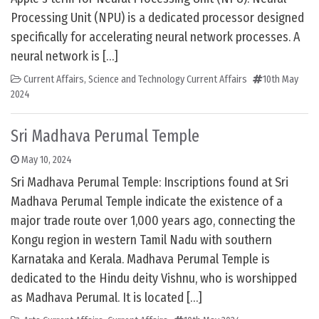
Processing Unit (NPU) is a dedicated processor designed
specifically for accelerating neural network processes. A
neural network is […]
Current Affairs
,
Science and Technology Current Affairs
10th May
2024
Sri Madhava Perumal Temple
May 10, 2024
Sri Madhava Perumal Temple: Inscriptions found at Sri
Madhava Perumal Temple indicate the existence of a
major trade route over 1,000 years ago, connecting the
Kongu region in western Tamil Nadu with southern
Karnataka and Kerala. Madhava Perumal Temple is
dedicated to the Hindu deity Vishnu, who is worshipped
as Madhava Perumal. It is located […]