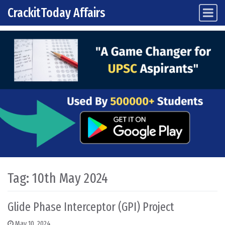
CrackitToday Affairs
Main Navigation
Skip to content
Tag:
10th May 2024
Glide Phase Interceptor (GPI) Project
May 10, 2024