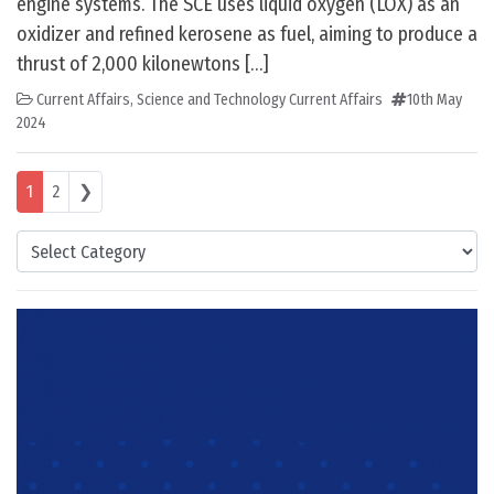
engine systems. The SCE uses liquid oxygen (LOX) as an
oxidizer and refined kerosene as fuel, aiming to produce a
thrust of 2,000 kilonewtons […]
Current Affairs
,
Science and Technology Current Affairs
10th May
2024
Posts navigation
1
2
❯
Categories