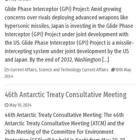
Glide Phase Interceptor (GPI) Project: Amid growing
concerns over rivals deploying advanced weapons like
hypersonic missiles, Japan is investing in the Glide Phase
Interceptor (GPI) Project under joint development with
the US. Glide Phase Interceptor (GPI) Project is a missile-
intercepting system under joint development by the US
and Japan. By the end of 2032, Washington […]
Current Affairs
,
Science and Technology Current Affairs
10th May
2024
46th Antarctic Treaty Consultative Meeting
May 10, 2024
46th Antarctic Treaty Consultative Meeting: The 46th
Antarctic Treaty Consultative Meeting (ATCM) and the
26th Meeting of the Committee for Environment