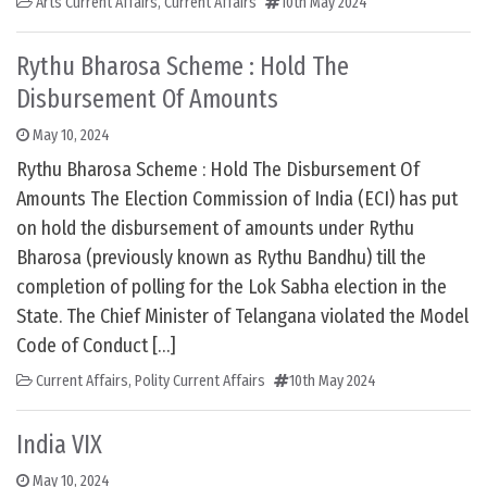
Arts Current Affairs
,
Current Affairs
10th May 2024
Rythu Bharosa Scheme : Hold The
Disbursement Of Amounts
May 10, 2024
Rythu Bharosa Scheme : Hold The Disbursement Of
Amounts The Election Commission of India (ECI) has put
on hold the disbursement of amounts under Rythu
Bharosa (previously known as Rythu Bandhu) till the
completion of polling for the Lok Sabha election in the
State. The Chief Minister of Telangana violated the Model
Code of Conduct […]
Current Affairs
,
Polity Current Affairs
10th May 2024
India VIX
May 10, 2024