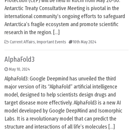
Protection (CEP) will be held in Kochi from May 20-30.
Antarctic Treaty Consultative Meeting is pivotal in the
international community’s ongoing efforts to safeguard
Antarctica’s fragile ecosystem and promote scientific
research in the region. […]
Current Affairs
,
Important Events
10th May 2024
AlphaFold3
May 10, 2024
AlphaFold3: Google Deepmind has unveiled the third
major version of its “AlphaFold” artificial intelligence
model, designed to help scientists design drugs and
target disease more effectively. AlphaFold3 is a new AI
model developed by Google DeepMind and Isomorphic
Labs. It is a revolutionary model that can predict the
structure and interactions of all life’s molecules […]