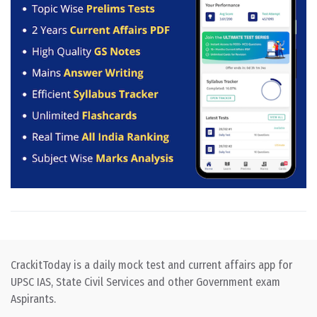
CrackitToday is a daily mock test and current affairs app for
UPSC IAS, State Civil Services and other Government exam
Aspirants.