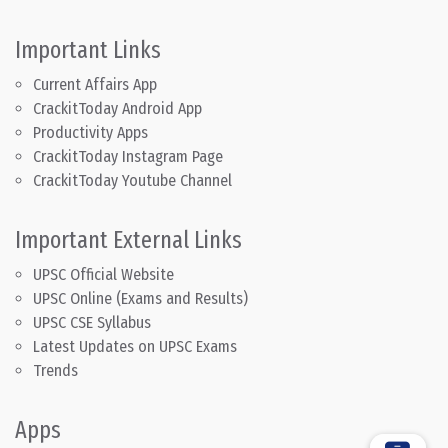
Important Links
Current Affairs App
CrackitToday Android App
Productivity Apps
CrackitToday Instagram Page
CrackitToday Youtube Channel
Important External Links
UPSC Official Website
UPSC Online (Exams and Results)
UPSC CSE Syllabus
Latest Updates on UPSC Exams
Trends
Apps