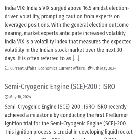
India VIX: India’s VIX surged above 16.5 amidst election-
driven volatility, prompting caution from experts on
leveraged positions. With the general election outcome
nearing, market experts anticipate increased volatility.
India VIX is a volatility index that measures the expected
volatility in the Indian stock market over the next 30
days. It is often referred to as […]
Current Affairs
,
Economics Current Affairs
10th May 2024
Semi-Cryogenic Engine (SCE)-200 : ISRO
May 10, 2024
Semi-Cryogenic Engine (SCE)-200 : ISRO ISRO recently
achieved a milestone by conducting the first PreBurner
Ignition trial for the Semi-Cryogenic Engine (SCE)-200.
This ignition process is crucial in developing liquid rocket