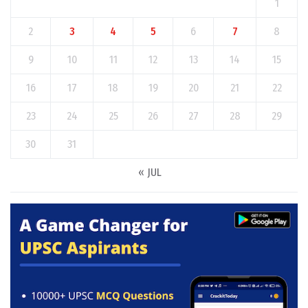
1
2
3
4
5
6
7
8
9
10
11
12
13
14
15
16
17
18
19
20
21
22
23
24
25
26
27
28
29
30
31
« JUL