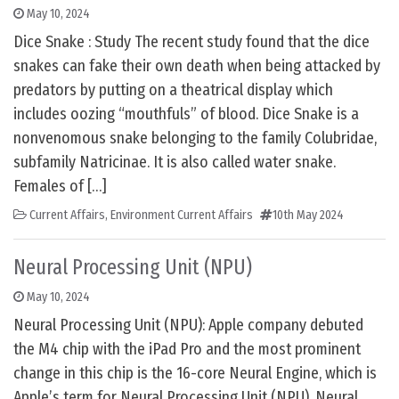
May 10, 2024
Dice Snake : Study The recent study found that the dice
snakes can fake their own death when being attacked by
predators by putting on a theatrical display which
includes oozing “mouthfuls” of blood. Dice Snake is a
nonvenomous snake belonging to the family Colubridae,
subfamily Natricinae. It is also called water snake.
Females of […]
Current Affairs
,
Environment Current Affairs
10th May 2024
Neural Processing Unit (NPU)
May 10, 2024
Neural Processing Unit (NPU): Apple company debuted
the M4 chip with the iPad Pro and the most prominent
change in this chip is the 16-core Neural Engine, which is
Apple’s term for Neural Processing Unit (NPU). Neural