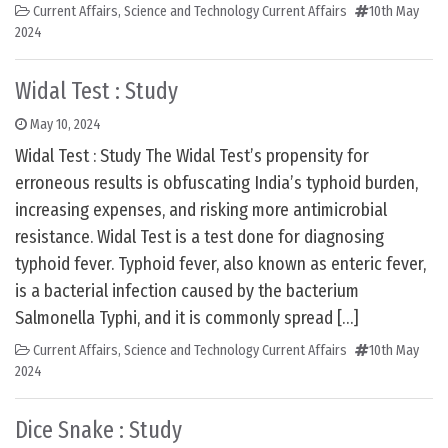
Current Affairs
,
Science and Technology Current Affairs
10th May
2024
Widal Test : Study
May 10, 2024
Widal Test : Study The Widal Test’s propensity for
erroneous results is obfuscating India’s typhoid burden,
increasing expenses, and risking more antimicrobial
resistance. Widal Test is a test done for diagnosing
typhoid fever. Typhoid fever, also known as enteric fever,
is a bacterial infection caused by the bacterium
Salmonella Typhi, and it is commonly spread […]
Current Affairs
,
Science and Technology Current Affairs
10th May
2024
Dice Snake : Study