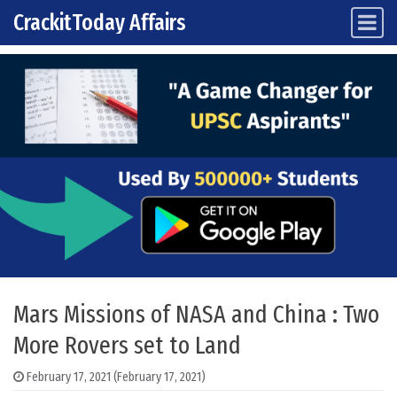
CrackitToday Affairs
Main Navigation
Skip to content
Mars Missions of NASA and China : Two
More Rovers set to Land
February 17, 2021
(February 17, 2021)