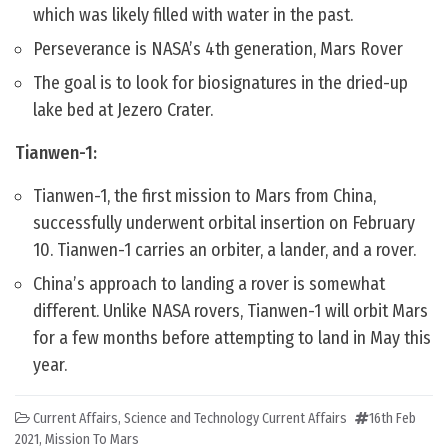
which was likely filled with water in the past.
Perseverance is NASA’s 4th generation, Mars Rover
The goal is to look for biosignatures in the dried-up
lake bed at Jezero Crater.
Tianwen-1:
Tianwen-1, the first mission to Mars from China,
successfully underwent orbital insertion on February
10. Tianwen-1 carries an orbiter, a lander, and a rover.
China’s approach to landing a rover is somewhat
different. Unlike NASA rovers, Tianwen-1 will orbit Mars
for a few months before attempting to land in May this
year.
Current Affairs
,
Science and Technology Current Affairs
16th Feb
2021
,
Mission To Mars