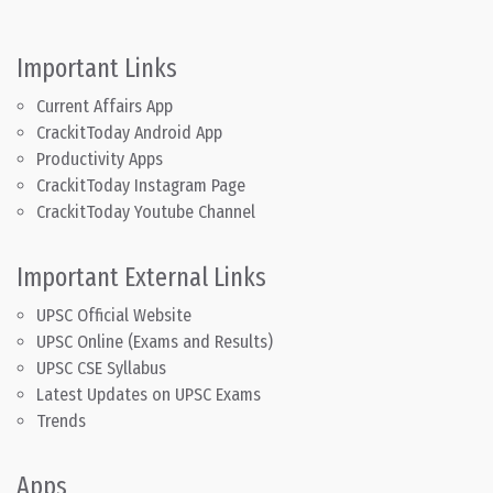
Important Links
Current Affairs App
CrackitToday Android App
Productivity Apps
CrackitToday Instagram Page
CrackitToday Youtube Channel
Important External Links
UPSC Official Website
UPSC Online (Exams and Results)
UPSC CSE Syllabus
Latest Updates on UPSC Exams
Trends
Apps