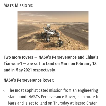
Mars Missions:
Two more rovers — NASA’s Perseverance and China’s
Tianwen-1 — are set to land on Mars on February 18
and in May 2021 respectively.
NASA’s Perseverance Rover:
The most sophisticated mission from an engineering
standpoint, NASA’s Perseverance Rover, is en route to
Mars and is set to land on Thursday at Jezero Crater,