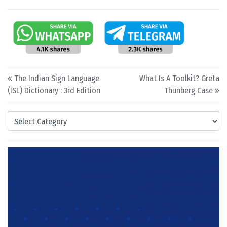
Post navigation
The Indian Sign Language
What Is A Toolkit? Greta
(ISL) Dictionary : 3rd Edition
Thunberg Case
Categories