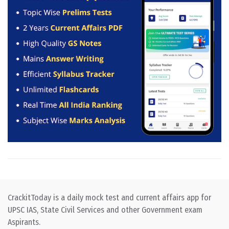
CrackitToday is a daily mock test and current affairs app for
UPSC IAS, State Civil Services and other Government exam
Aspirants.