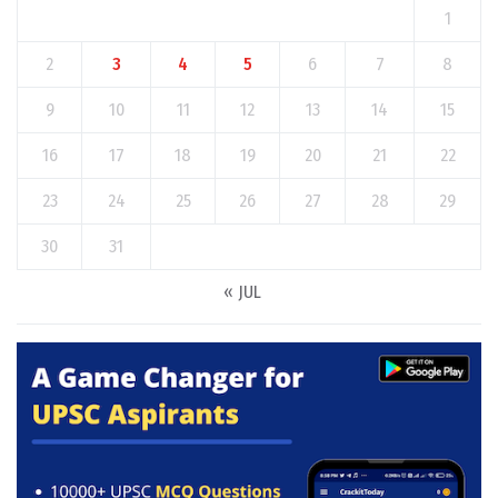
1
2
3
4
5
6
7
8
9
10
11
12
13
14
15
16
17
18
19
20
21
22
23
24
25
26
27
28
29
30
31
« JUL