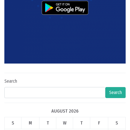
Search
Search
AUGUST 2026
S
M
T
W
T
F
S