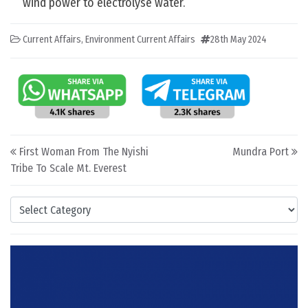
wind power to electrolyse water.
Current Affairs
,
Environment Current Affairs
28th May 2024
Post navigation
First Woman From The Nyishi
Mundra Port
Tribe To Scale Mt. Everest
Categories