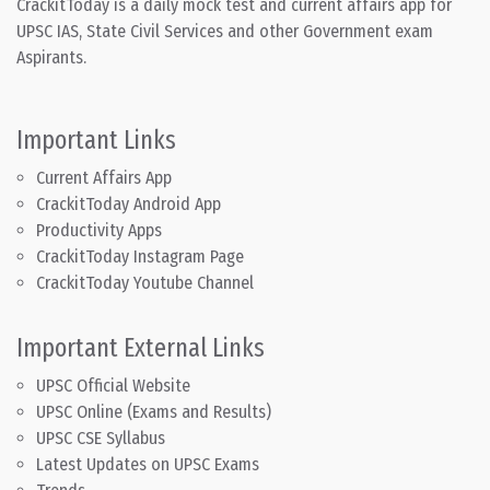
CrackitToday is a daily mock test and current affairs app for
UPSC IAS, State Civil Services and other Government exam
Aspirants.
Important Links
Current Affairs App
CrackitToday Android App
Productivity Apps
CrackitToday Instagram Page
CrackitToday Youtube Channel
Important External Links
UPSC Official Website
UPSC Online (Exams and Results)
UPSC CSE Syllabus
Latest Updates on UPSC Exams