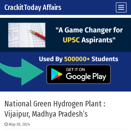
CrackitToday Affairs
Main Navigation
Skip to content
National Green Hydrogen Plant :
Vijaipur, Madhya Pradesh’s
May 28, 2024