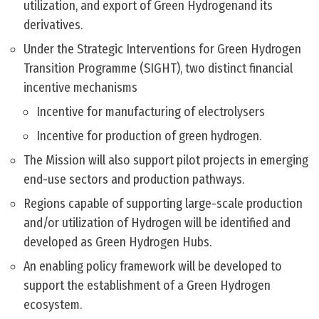
utilization, and export of Green Hydrogenand its
derivatives.
Under the Strategic Interventions for Green Hydrogen
Transition Programme (SIGHT), two distinct financial
incentive mechanisms
Incentive for manufacturing of electrolysers
Incentive for production of green hydrogen.
The Mission will also support pilot projects in emerging
end-use sectors and production pathways.
Regions capable of supporting large-scale production
and/or utilization of Hydrogen will be identified and
developed as Green Hydrogen Hubs.
An enabling policy framework will be developed to
support the establishment of a Green Hydrogen
ecosystem.