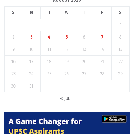
AUGUST 2026
S
M
T
W
T
F
S
1
2
3
4
5
6
7
8
9
10
11
12
13
14
15
16
17
18
19
20
21
22
23
24
25
26
27
28
29
30
31
« JUL