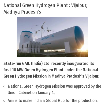
National Green Hydrogen Plant : Vijaipur,
Madhya Pradesh’s
State-run GAIL (India) Ltd. recently inaugurated its
first 10 MW Green Hydrogen Plant under the National
Green Hydrogen Mission in Madhya Pradesh’s Vijaipur.
National Green Hydrogen Mission was approved by the
Union Cabinet on January 4,
Aim is to make India a Global Hub for the production,