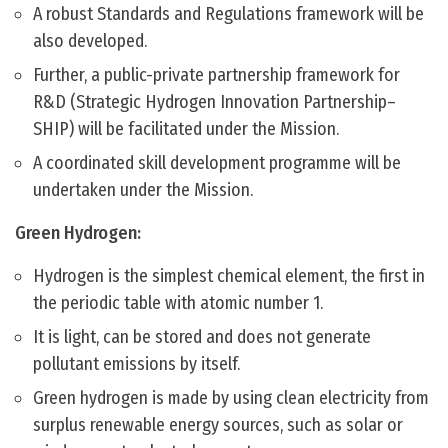
A robust Standards and Regulations framework will be
also developed.
Further, a public-private partnership framework for
R&D (Strategic Hydrogen Innovation Partnership–
SHIP) will be facilitated under the Mission.
A coordinated skill development programme will be
undertaken under the Mission.
Green Hydrogen:
Hydrogen is the simplest chemical element, the first in
the periodic table with atomic number 1.
It is light, can be stored and does not generate
pollutant emissions by itself.
Green hydrogen is made by using clean electricity from
surplus renewable energy sources, such as solar or