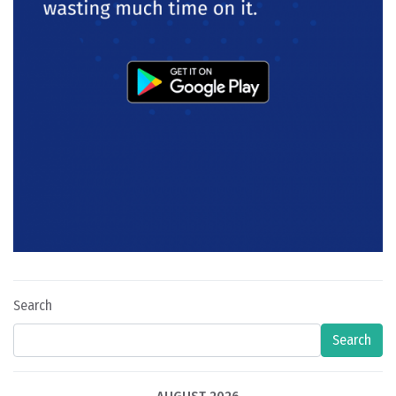
Search
Search