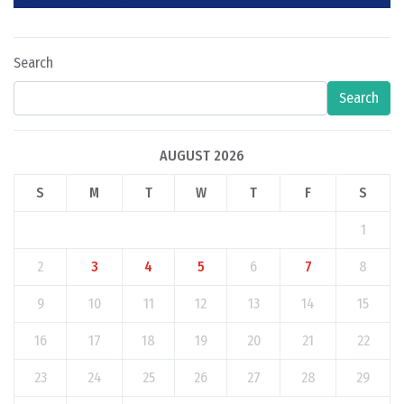
Search
Search
AUGUST 2026
S
M
T
W
T
F
S
1
2
3
4
5
6
7
8
9
10
11
12
13
14
15
16
17
18
19
20
21
22
23
24
25
26
27
28
29