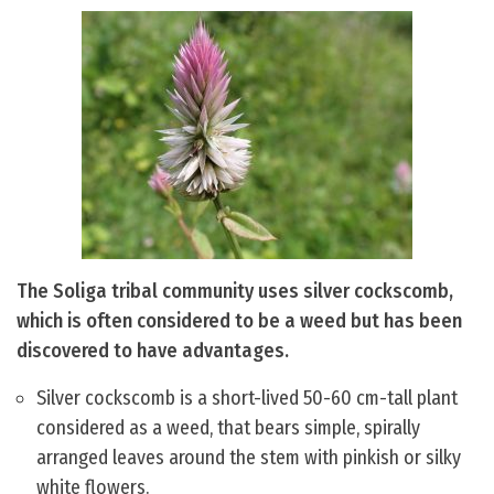
The Soliga tribal community uses silver cockscomb,
which is often considered to be a weed but has been
discovered to have advantages.
Silver cockscomb is a short-lived 50-60 cm-tall plant
considered as a weed, that bears simple, spirally
arranged leaves around the stem with pinkish or silky
white flowers.