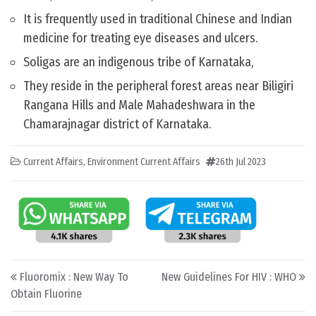
It is frequently used in traditional Chinese and Indian
medicine for treating eye diseases and ulcers.
Soligas are an indigenous tribe of Karnataka,
They reside in the peripheral forest areas near Biligiri
Rangana Hills and Male Mahadeshwara in the
Chamarajnagar district of Karnataka.
Current Affairs
,
Environment Current Affairs
26th Jul 2023
Post navigation
Fluoromix : New Way To
New Guidelines For HIV : WHO
Obtain Fluorine