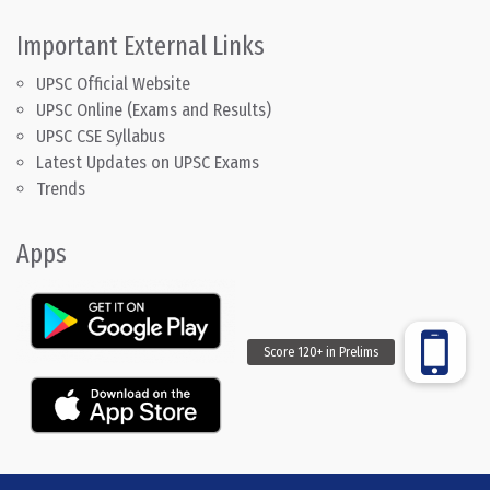
Important External Links
UPSC Official Website
UPSC Online (Exams and Results)
UPSC CSE Syllabus
Latest Updates on UPSC Exams
Trends
Apps