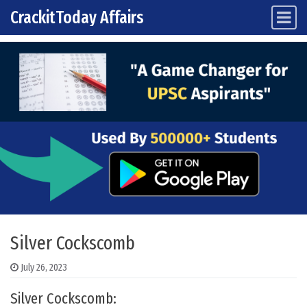
CrackitToday Affairs
Main Navigation
Skip to content
Silver Cockscomb
July 26, 2023
Silver Cockscomb: