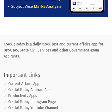
CrackitToday is a daily mock test and current affairs app for
UPSC IAS, State Civil Services and other Government exam
Aspirants.
Important Links
Current Affairs App
CrackitToday Android App
Productivity Apps
CrackitToday Instagram Page
CrackitToday Youtube Channel