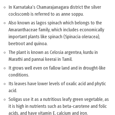
In Karnataka’s Chamarajanagara district the silver
cockscomb is referred to as anne soppu.
Also known as lagos spinach which belongs to the
Amaranthaceae family, which includes economically
important plants like spinach (Spinacia oleracea),
beetroot and quinoa.
The plant is known as Celosia argentea, kurdu in
Marathi and pannai keerai in Tamil.
It grows well even on fallow land and in drought-like
conditions.
Its leaves have lower levels of oxalic acid and phytic
acid.
Soligas use it as a nutritious leafy green vegetable, as
it is high in nutrients such as beta-carotene and folic
acids, and have vitamin E, calcium and iron.