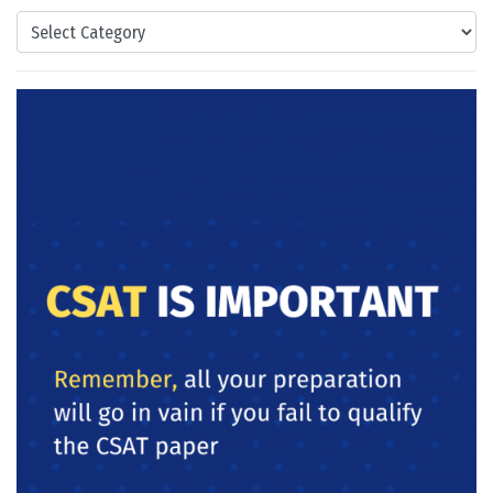
Categories