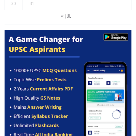
30
31
« JUL