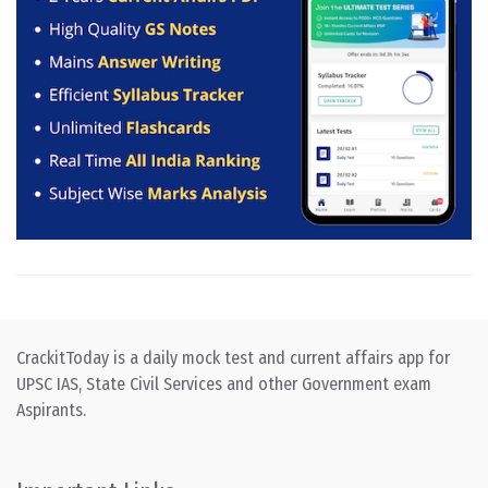
CrackitToday is a daily mock test and current affairs app for
UPSC IAS, State Civil Services and other Government exam
Aspirants.