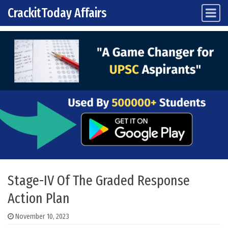
CrackitToday Affairs
Main Navigation
Skip to content
Stage-IV Of The Graded Response
Action Plan
November 10, 2023