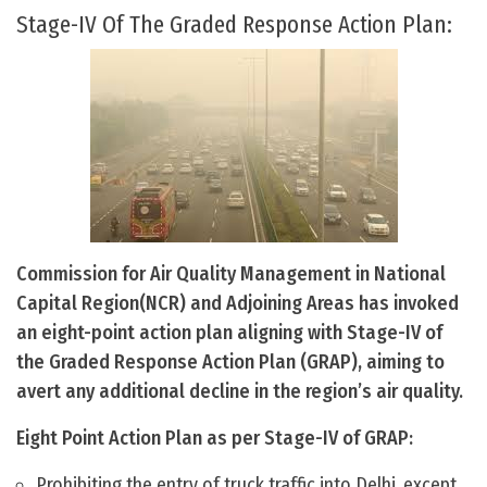
Stage-IV Of The Graded Response Action Plan:
Commission for Air Quality Management in National
Capital Region(NCR) and Adjoining Areas has invoked
an eight-point action plan aligning with Stage-IV of
the Graded Response Action Plan (GRAP), aiming to
avert any additional decline in the region’s air quality.
Eight Point Action Plan as per Stage-IV of GRAP:
Prohibiting the entry of truck traffic into Delhi, except