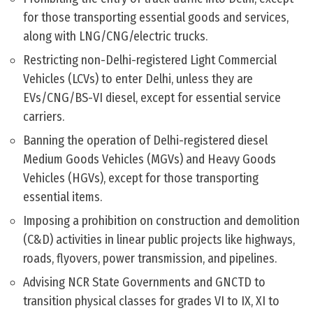
for those transporting essential goods and services,
along with LNG/CNG/electric trucks.
Restricting non-Delhi-registered Light Commercial
Vehicles (LCVs) to enter Delhi, unless they are
EVs/CNG/BS-VI diesel, except for essential service
carriers.
Banning the operation of Delhi-registered diesel
Medium Goods Vehicles (MGVs) and Heavy Goods
Vehicles (HGVs), except for those transporting
essential items.
Imposing a prohibition on construction and demolition
(C&D) activities in linear public projects like highways,
roads, flyovers, power transmission, and pipelines.
Advising NCR State Governments and GNCTD to
transition physical classes for grades VI to IX, XI to