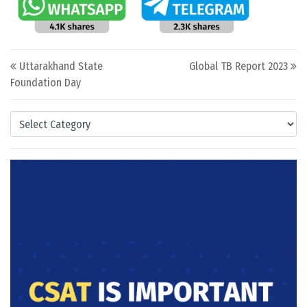
Post navigation
Uttarakhand State
Global TB Report 2023
Foundation Day
Categories