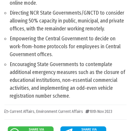
online mode.
Directing NCR State Governments/GNCTD to consider
allowing 50% capacity in public, municipal, and private
offices, with the remainder working remotely.
Empowering the Central Government to decide on
work-from-home protocols for employees in Central
Government offices.
Encouraging State Governments to contemplate
additional emergency measures such as the closure of
educational institutions, non-essential commercial
activities, and implementing an odd-even vehicle
registration number scheme.
Current Affairs
,
Environment Current Affairs
10th Nov 2023