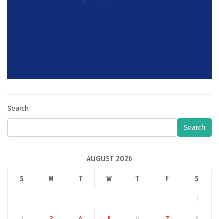
Search
Search
AUGUST 2026
S
M
T
W
T
F
S
1
2
3
4
5
6
7
8