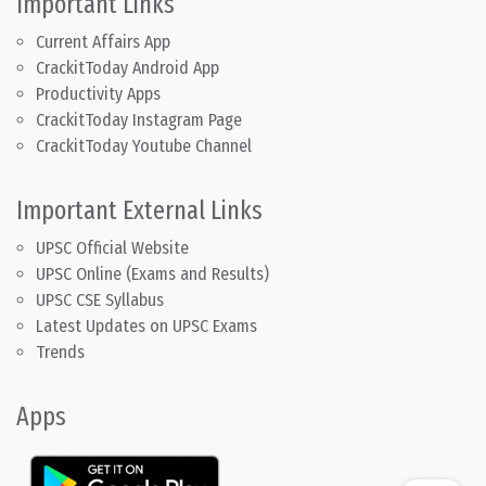
Important Links
Current Affairs App
CrackitToday Android App
Productivity Apps
CrackitToday Instagram Page
CrackitToday Youtube Channel
Important External Links
UPSC Official Website
UPSC Online (Exams and Results)
UPSC CSE Syllabus
Latest Updates on UPSC Exams
Trends
Apps