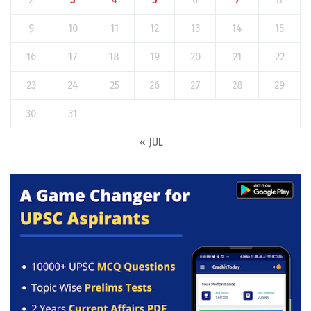
9
10
11
12
13
14
15
16
17
18
19
20
21
22
23
24
25
26
27
28
29
30
31
« JUL