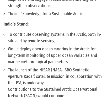
strengthen observations.
Theme: ‘Knowledge for a Sustainable Arctic’.
India’s Stand:
To contribute observing systems in the Arctic, both in-
situ and by remote sensing.
Would deploy open ocean mooring in the Arctic for
long-term monitoring of upper ocean variables and
marine meteorological parameters.
The launch of the NISAR (NASA-ISRO Synthetic
Aperture Radar) satellite mission, in collaboration with
the USA, is underway.
Contributions to the Sustained Arctic Observational
Network (SAON) would continue.