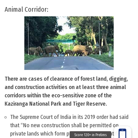
Animal Corridor:
There are cases of clearance of forest land, digging,
and construction activities on at least three animal
corridors within the eco-sensitive zone of the
Kaziranga National Park and Tiger Reserve.
The Supreme Court of India in its 2019 order had said
that “No new construction shall be permitted on
private lands which form part of the nine identified