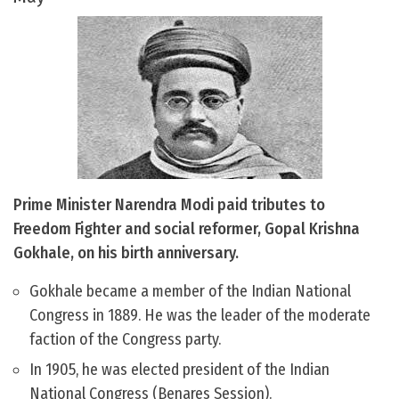
Prime Minister Narendra Modi paid tributes to
Freedom Fighter and social reformer, Gopal Krishna
Gokhale, on his birth anniversary.
Gokhale became a member of the Indian National
Congress in 1889. He was the leader of the moderate
faction of the Congress party.
In 1905, he was elected president of the Indian
National Congress (Benares Session).