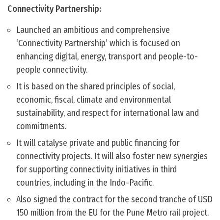
Connectivity Partnership:
Launched an ambitious and comprehensive
‘Connectivity Partnership’ which is focused on
enhancing digital, energy, transport and people-to-
people connectivity.
It is based on the shared principles of social,
economic, fiscal, climate and environmental
sustainability, and respect for international law and
commitments.
It will catalyse private and public financing for
connectivity projects. It will also foster new synergies
for supporting connectivity initiatives in third
countries, including in the Indo-Pacific.
Also signed the contract for the second tranche of USD
150 million from the EU for the Pune Metro rail project.