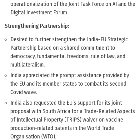
operationalization of the Joint Task Force on AI and the
Digital Investment Forum.
Strengthening Partnership:
Desired to further strengthen the India-EU Strategic
Partnership based on a shared commitment to
democracy, fundamental freedoms, rule of law, and
multilateralism.
India appreciated the prompt assistance provided by
the EU and its member states to combat its second
Covid wave.
India also requested the EU’s support for its joint
proposal with South Africa for a Trade-Related Aspects
of Intellectual Property (TRIPS) waiver on vaccine
production-related patents in the World Trade
Organisation (WTO).