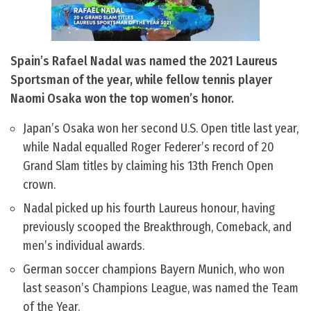
Spain’s Rafael Nadal was named the 2021 Laureus
Sportsman of the year, while fellow tennis player
Naomi Osaka won the top women’s honor.
Japan’s Osaka won her second U.S. Open title last year,
while Nadal equalled Roger Federer’s record of 20
Grand Slam titles by claiming his 13th French Open
crown.
Nadal picked up his fourth Laureus honour, having
previously scooped the Breakthrough, Comeback, and
men’s individual awards.
German soccer champions Bayern Munich, who won
last season’s Champions League, was named the Team
of the Year.