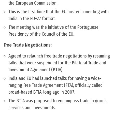
the European Commission.
This is the first time that the EU hosted a meeting with
India in the EU+27 format.
The meeting was the initiative of the Portuguese
Presidency of the Council of the EU.
Free Trade Negotiations:
Agreed to relaunch free trade negotiations by resuming
talks that were suspended for the Bilateral Trade and
Investment Agreement (BTIA).
India and EU had launched talks for having a wide-
ranging Free Trade Agreement (FTA), officially called
broad-based BTIA, long ago in 2007.
The BTIA was proposed to encompass trade in goods,
services and investments.