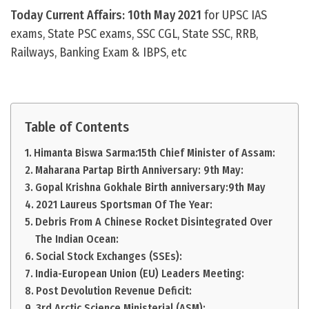
Today Current Affairs: 10th May 2021
for UPSC IAS
exams, State PSC exams, SSC CGL, State SSC, RRB,
Railways, Banking Exam & IBPS, etc
Table of Contents
Himanta Biswa Sarma:15th Chief Minister of Assam:
Maharana Partap Birth Anniversary: 9th May:
Gopal Krishna Gokhale Birth anniversary:9th May
2021 Laureus Sportsman Of The Year:
Debris From A Chinese Rocket Disintegrated Over
The Indian Ocean:
Social Stock Exchanges (SSEs):
India-European Union (EU) Leaders Meeting:
Post Devolution Revenue Deficit:
3rd Arctic Science Ministerial (ASM):