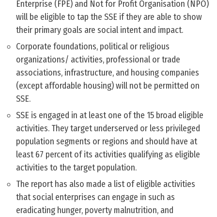
Enterprise (FPE) and Not for Profit Organisation (NPO)
will be eligible to tap the SSE if they are able to show
their primary goals are social intent and impact.
Corporate foundations, political or religious
organizations/ activities, professional or trade
associations, infrastructure, and housing companies
(except affordable housing) will not be permitted on
SSE.
SSE is engaged in at least one of the 15 broad eligible
activities. They target underserved or less privileged
population segments or regions and should have at
least 67 percent of its activities qualifying as eligible
activities to the target population.
The report has also made a list of eligible activities
that social enterprises can engage in such as
eradicating hunger, poverty malnutrition, and