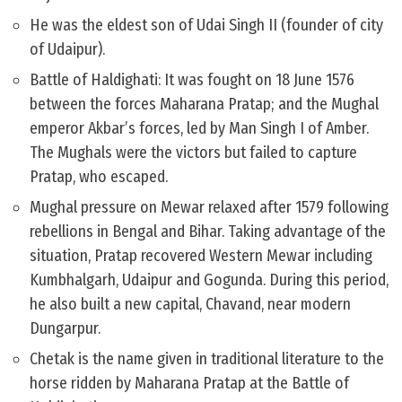
He was the eldest son of Udai Singh II (founder of city
of Udaipur).
Battle of Haldighati: It was fought on 18 June 1576
between the forces Maharana Pratap; and the Mughal
emperor Akbar’s forces, led by Man Singh I of Amber.
The Mughals were the victors but failed to capture
Pratap, who escaped.
Mughal pressure on Mewar relaxed after 1579 following
rebellions in Bengal and Bihar. Taking advantage of the
situation, Pratap recovered Western Mewar including
Kumbhalgarh, Udaipur and Gogunda. During this period,
he also built a new capital, Chavand, near modern
Dungarpur.
Chetak is the name given in traditional literature to the
horse ridden by Maharana Pratap at the Battle of