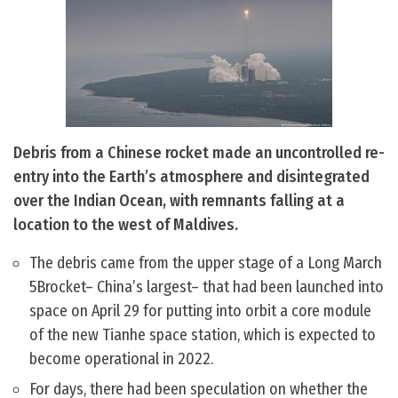
Debris from a Chinese rocket made an uncontrolled re-
entry into the Earth’s atmosphere and disintegrated
over the Indian Ocean, with remnants falling at a
location to the west of Maldives.
The debris came from the upper stage of a Long March
5Brocket– China’s largest– that had been launched into
space on April 29 for putting into orbit a core module
of the new Tianhe space station, which is expected to
become operational in 2022.
For days, there had been speculation on whether the