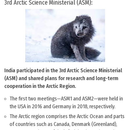
3rd Arctic Science Ministerial (ASM):
India participated in the 3rd Arctic Science Ministerial
(ASM) and shared plans for research and long-term
cooperation in the Arctic Region.
The first two meetings—ASM1 and ASM2—were held in
the USA in 2016 and Germany in 2018, respectively.
The Arctic region comprises the Arctic Ocean and parts
of countries such as Canada, Denmark (Greenland),