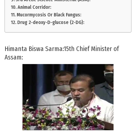
Animal Corridor:
Mucormycosis Or Black Fungus:
Drug 2-deoxy-D-glucose (2-DG):
Himanta Biswa Sarma:15th Chief Minister of
Assam: