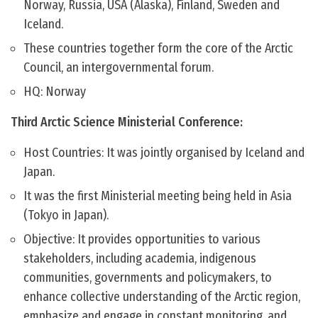
Norway, Russia, USA (Alaska), Finland, Sweden and
Iceland.
These countries together form the core of the Arctic
Council, an intergovernmental forum.
HQ: Norway
Third Arctic Science Ministerial Conference:
Host Countries: It was jointly organised by Iceland and
Japan.
It was the first Ministerial meeting being held in Asia
(Tokyo in Japan).
Objective: It provides opportunities to various
stakeholders, including academia, indigenous
communities, governments and policymakers, to
enhance collective understanding of the Arctic region,
emphasize and engage in constant monitoring, and