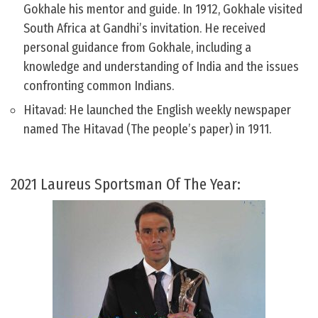
Gokhale his mentor and guide. In 1912, Gokhale visited
South Africa at Gandhi’s invitation. He received
personal guidance from Gokhale, including a
knowledge and understanding of India and the issues
confronting common Indians.
Hitavad: He launched the English weekly newspaper
named The Hitavad (The people’s paper) in 1911.
2021 Laureus Sportsman Of The Year: