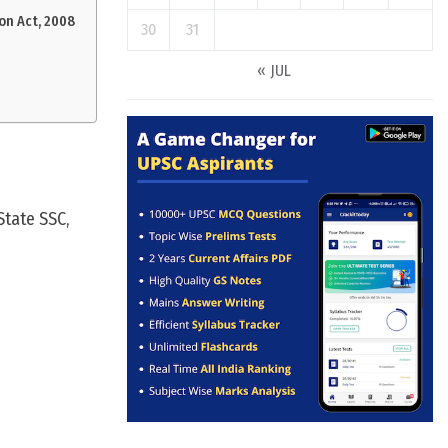
on Act, 2008
30
31
« JUL
State SSC,