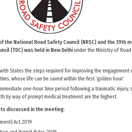
of the National Road Safety Council (NRSC) and the 39th m
cil (TDC) was held in New Delhi
under the Ministry of Road
 with States the steps required for improving the engagement 
ims, whose life can be saved within the first ‘golden hour.’
immediate one-hour time period following a traumatic injury, 
th by way of prompt medical treatment are the highest.
cts discussed in the meeting:
ment) Act 2019