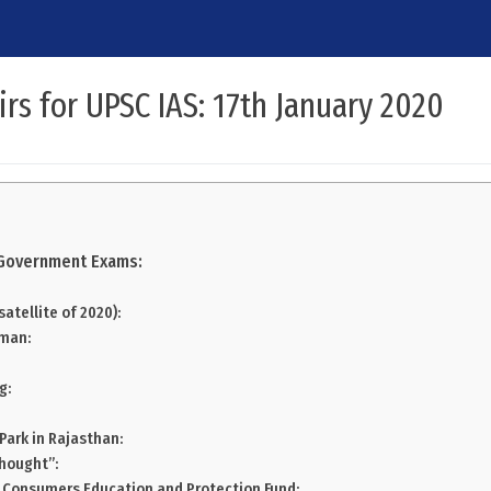
irs for UPSC IAS: 17th January 2020
r Government Exams:
 satellite of 2020):
mman:
g:
 Park in Rajasthan:
Thought”:
 Consumers Education and Protection Fund: