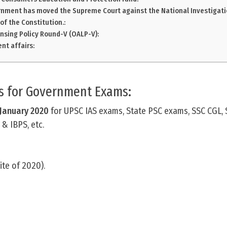
rnment has moved the Supreme Court against the National Investigati
 of the Constitution.:
nsing Policy Round-V (OALP-V):
nt affairs:
rs for Government Exams:
 January
2020
for UPSC IAS exams, State PSC exams, SSC CGL, 
& IBPS, etc.
lite of 2020).