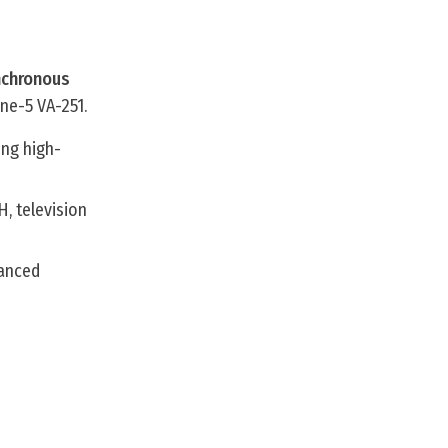
nchronous
ne-5 VA-251.
ing high-
H, television
hanced