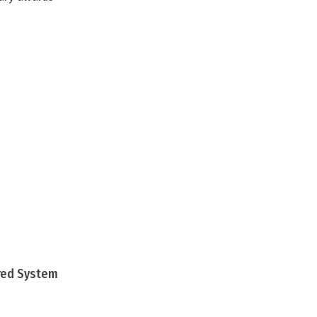
ured System