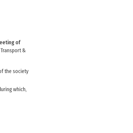
eeting of
 Transport &
of the society
during which,