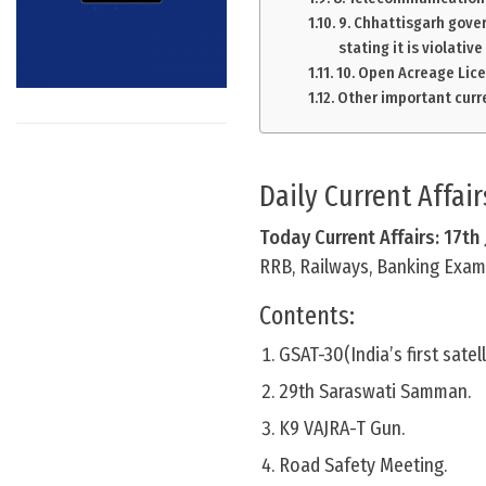
9. Chhattisgarh gove
stating it is violative
10. Open Acreage Lice
Other important curre
Daily Current Affai
Today Current Affairs: 17th
RRB, Railways, Banking Exam 
Contents:
GSAT-30(India’s first satel
29th Saraswati Samman.
K9 VAJRA-T Gun.
Road Safety Meeting.