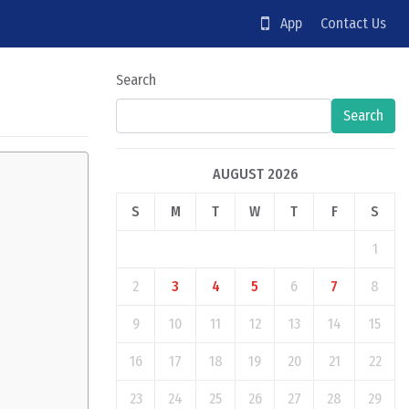
App
Contact Us
Search
Search
AUGUST 2026
S
M
T
W
T
F
S
1
2
3
4
5
6
7
8
9
10
11
12
13
14
15
16
17
18
19
20
21
22
23
24
25
26
27
28
29