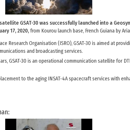
satellite GSAT-30 was successfully launched into a Geosy
uary 17, 2020,
from Kourou launch base, French Guiana by Aria
pace Research Organisation (ISRO), GSAT-30 is aimed at provid
mmunications and broadcasting services.
years, GSAT-30 is an operational communication satellite for DT
eplacement to the aging INSAT-4A spacecraft services with en
man: