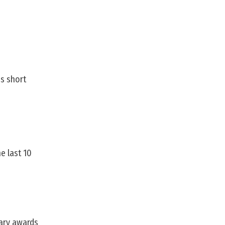
is short
e last 10
rary awards