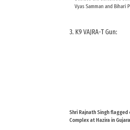
Vyas Samman and Bihari Pur
3. K9 VAJRA-T Gun:
Shri Rajnath Singh flagged
Complex at Hazira in Gujar