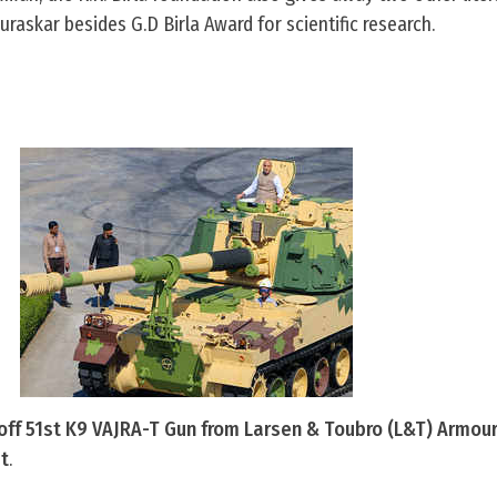
askar besides G.D Birla Award for scientific research.
 off 51st K9 VAJRA-T Gun from Larsen & Toubro (L&T) Armo
at
.