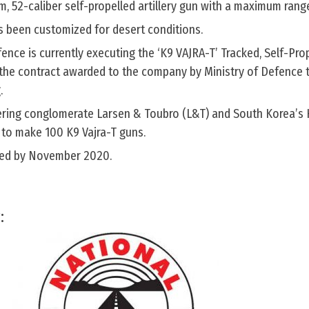
m, 52-caliber self-propelled artillery gun with a maximum rang
as been customized for desert conditions.
nce is currently executing the ‘K9 VAJRA-T’ Tracked, Self-Pro
the contract awarded to the company by Ministry of Defence 
.
eering conglomerate Larsen & Toubro (L&T) and South Korea’
 to make 100 K9 Vajra-T guns.
vered by November 2020.
: