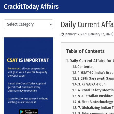
CrackitToday Affairs
Skip to content
Main Navigation
Categories
Daily Current Affa
January 17, 2020
(January 17, 2020)
Table of Contents
Daily Current Affairs fo
Contents:
1. GSAT-30(India’s first
2. 29th Saraswati Sa
3. K9 VAJRA-T Gun:
4. Road Safety Meetin
5. Australian Bushfire:
6. First Biotechnology
7. Globalizing Indian 
8. Telecommunication