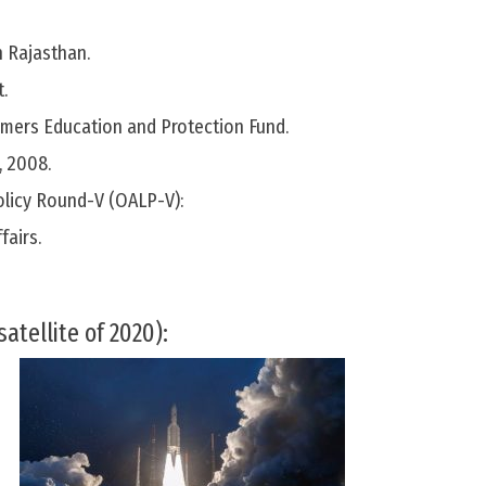
n Rajasthan.
.
ers Education and Protection Fund.
, 2008.
olicy Round-V (OALP-V):
fairs.
satellite of 2020):