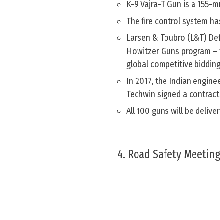
K-9 Vajra-T Gun is a 155-m
The fire control system h
Larsen & Toubro (L&T) Defe
Howitzer Guns program – 
global competitive bidding
In 2017, the Indian engin
Techwin signed a contract
All 100 guns will be deli
4. Road Safety Meeting