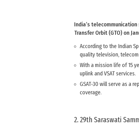
India’s telecommunication 
Transfer Orbit (GTO) on Jan
According to the Indian S
quality television, teleco
With a mission life of 15 
uplink and VSAT services.
GSAT-30 will serve as a r
coverage.
2. 29th Saraswati Sam