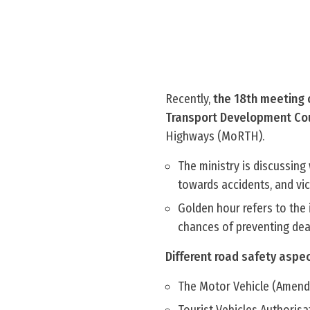
Recently,
the 18th meeting 
Transport Development Coun
Highways (MoRTH).
The ministry is discussing
towards accidents, and vict
Golden hour refers to the 
chances of preventing dea
Different road safety aspe
The Motor Vehicle (Amend