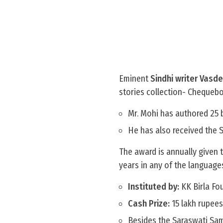
Eminent
Sindhi writer Vasd
stories collection- Chequeb
Mr. Mohi has authored 25 b
He has also received the 
The award is annually given t
years in any of the language
Instituted by:
KK Birla Fou
Cash Prize:
15 lakh rupees
Besides the Saraswati Sam