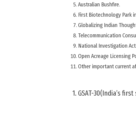
Australian Bushfire.
First Biotechnology Park i
Globalizing Indian Thought
Telecommunication Consum
National Investigation Act
Open Acreage Licensing P
Other important current af
1. GSAT-30(India’s first 