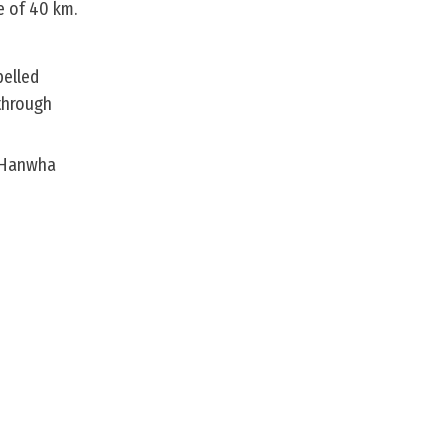
e of 40 km.
pelled
through
s Hanwha