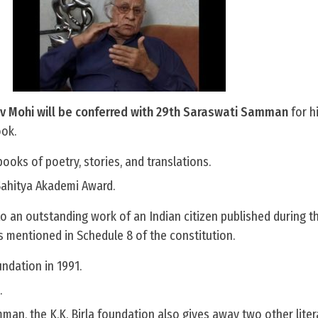
ev Mohi will be conferred with 29th Saraswati Samman
for h
ook.
ooks of poetry, stories, and translations.
Sahitya Akademi Award.
o an outstanding work of an Indian citizen published during th
s mentioned in Schedule 8 of the constitution.
ndation in 1991.
.
man, the K.K. Birla foundation also gives away two other lite