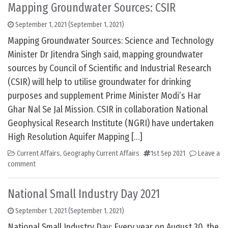
Mapping Groundwater Sources: CSIR
September 1, 2021
(September 1, 2021)
Mapping Groundwater Sources: Science and Technology
Minister Dr Jitendra Singh said, mapping groundwater
sources by Council of Scientific and Industrial Research
(CSIR) will help to utilise groundwater for drinking
purposes and supplement Prime Minister Modi’s Har
Ghar Nal Se Jal Mission. CSIR in collaboration National
Geophysical Research Institute (NGRI) have undertaken
High Resolution Aquifer Mapping […]
Current Affairs
,
Geography Current Affairs
1st Sep 2021
Leave a
comment
National Small Industry Day 2021
September 1, 2021
(September 1, 2021)
National Small Industry Day: Every year on August 30, the