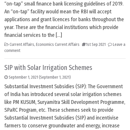
“on-tap” small finance bank licensing guidelines of 2019.
An “on-tap” facility would mean the RBI will accept
applications and grant licences for banks throughout the
year. These are the financial institutions which provide
financial services to the […]
Current Affairs
,
Economics Current Affairs
1st Sep 2021
Leave a
comment
SIP with Solar Irrigation Schemes
September 1, 2021
(September 1, 2021)
Substantial Investment Subsidies (SIP): The Government
of India has introduced several solar irrigation schemes
like PM KUSUM, Suryamitra Skill Development Programme,
SPaRC Program, etc. These schemes seek to provide
Substantial Investment Subsidies (SIP) and incentivise
farmers to conserve groundwater and energy, increase