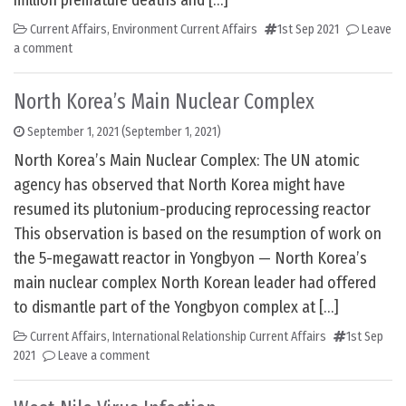
million premature deaths and […]
Current Affairs
,
Environment Current Affairs
1st Sep 2021
Leave
a comment
North Korea’s Main Nuclear Complex
September 1, 2021
(September 1, 2021)
North Korea’s Main Nuclear Complex: The UN atomic
agency has observed that North Korea might have
resumed its plutonium-producing reprocessing reactor
This observation is based on the resumption of work on
the 5-megawatt reactor in Yongbyon — North Korea’s
main nuclear complex North Korean leader had offered
to dismantle part of the Yongbyon complex at […]
Current Affairs
,
International Relationship Current Affairs
1st Sep
2021
Leave a comment