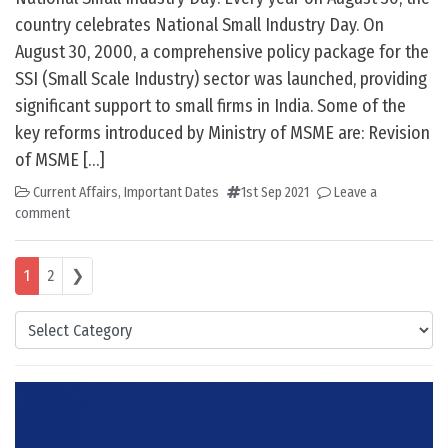
country celebrates National Small Industry Day. On
August 30, 2000, a comprehensive policy package for the
SSI (Small Scale Industry) sector was launched, providing
significant support to small firms in India. Some of the
key reforms introduced by Ministry of MSME are: Revision
of MSME […]
Current Affairs
,
Important Dates
1st Sep 2021
Leave a
comment
Posts navigation
1
2
❯
Categories