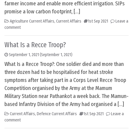
farmer income and enable more efficient irrigation. SIPs
promise a low carbon footprint, […]
Agriculture Current Affairs
,
Current Affairs
1st Sep 2021
Leave a
comment
What Is a Recce Troop?
September 1, 2021
(September 1, 2021)
What Is a Recce Troop?: One soldier died and more than
three dozen had to be hospitalised for heat stroke
symptoms after taking part in a Corps Level Recce Troop
Competition organised by the Army at the Mamum
Military Station near Pathankot a week back. The Mamun-
based Infantry Division of the Army had organised a […]
Current Affairs
,
Defence Current Affairs
1st Sep 2021
Leave a
comment