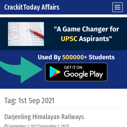
CrackitToday Affairs
Main Navigation
Skip to content
Tag:
1st Sep 2021
Darjeeling Himalayan Railways
September 1, 2021
(September 1, 2021)