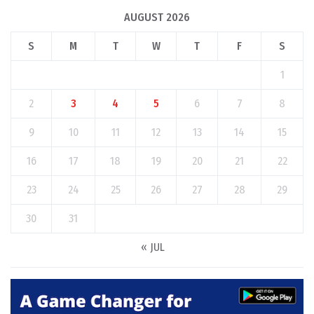
AUGUST 2026
S
M
T
W
T
F
S
1
2
3
4
5
6
7
8
9
10
11
12
13
14
15
16
17
18
19
20
21
22
23
24
25
26
27
28
29
30
31
« JUL