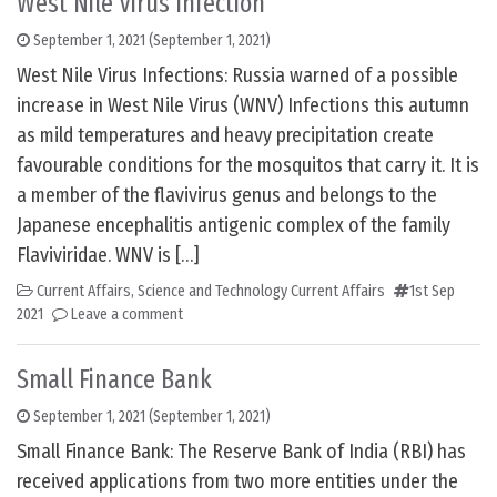
West Nile Virus Infection
September 1, 2021
(September 1, 2021)
West Nile Virus Infections: Russia warned of a possible
increase in West Nile Virus (WNV) Infections this autumn
as mild temperatures and heavy precipitation create
favourable conditions for the mosquitos that carry it. It is
a member of the flavivirus genus and belongs to the
Japanese encephalitis antigenic complex of the family
Flaviviridae. WNV is […]
Current Affairs
,
Science and Technology Current Affairs
1st Sep
2021
Leave a comment
Small Finance Bank
September 1, 2021
(September 1, 2021)
Small Finance Bank: The Reserve Bank of India (RBI) has
received applications from two more entities under the