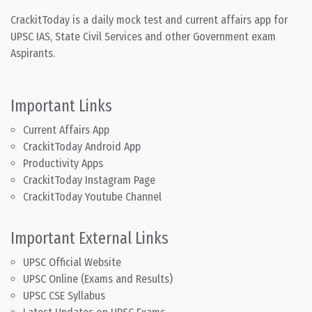
CrackitToday is a daily mock test and current affairs app for
UPSC IAS, State Civil Services and other Government exam
Aspirants.
Important Links
Current Affairs App
CrackitToday Android App
Productivity Apps
CrackitToday Instagram Page
CrackitToday Youtube Channel
Important External Links
UPSC Official Website
UPSC Online (Exams and Results)
UPSC CSE Syllabus