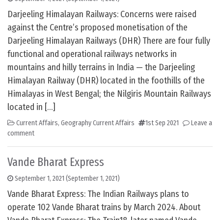
Darjeeling Himalayan Railways: Concerns were raised
against the Centre’s proposed monetisation of the
Darjeeling Himalayan Railways (DHR) There are four fully
functional and operational railways networks in
mountains and hilly terrains in India — the Darjeeling
Himalayan Railway (DHR) located in the foothills of the
Himalayas in West Bengal; the Nilgiris Mountain Railways
located in […]
Current Affairs
,
Geography Current Affairs
1st Sep 2021
Leave a
comment
Vande Bharat Express
September 1, 2021
(September 1, 2021)
Vande Bharat Express: The Indian Railways plans to
operate 102 Vande Bharat trains by March 2024. About