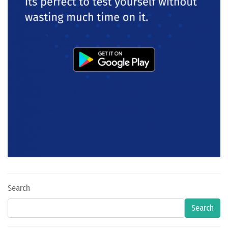
Search
Search