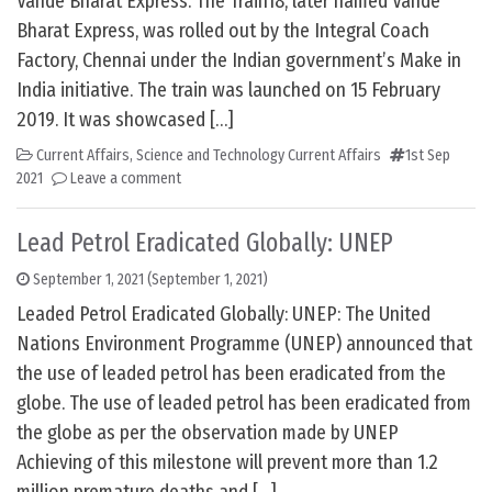
Vande Bharat Express: The Train18, later named Vande
Bharat Express, was rolled out by the Integral Coach
Factory, Chennai under the Indian government’s Make in
India initiative. The train was launched on 15 February
2019. It was showcased […]
Current Affairs
,
Science and Technology Current Affairs
1st Sep
2021
Leave a comment
Lead Petrol Eradicated Globally: UNEP
September 1, 2021
(September 1, 2021)
Leaded Petrol Eradicated Globally: UNEP: The United
Nations Environment Programme (UNEP) announced that
the use of leaded petrol has been eradicated from the
globe. The use of leaded petrol has been eradicated from
the globe as per the observation made by UNEP
Achieving of this milestone will prevent more than 1.2