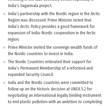
India’s Sagarmala project.
India’s partnership with the Nordic region in the Arctic
Region was discussed. Prime Minister noted that
India’s Arctic Policy provides a good framework for
expansion of India-Nordic cooperation in the Arctic
region.
Prime Minister invited the sovereign wealth funds of
the Nordic countries to invest in India.
The Nordic Countries reiterated their support for
India’s Permanent Membership of a reformed and
expanded Security Council.
India and the Nordic countries were committed to
follow up on the historic decision at UNEA 5.2 for
negotiating an international legally binding instrument
to end plastic pollution with an ambition to completing