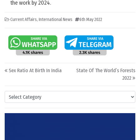
the work by 2024.
Current Affairs
,
International News
6th May 2022
Post navigation
Sex Ratio At Birth In India
State Of The World’s Forests
2022
Categories