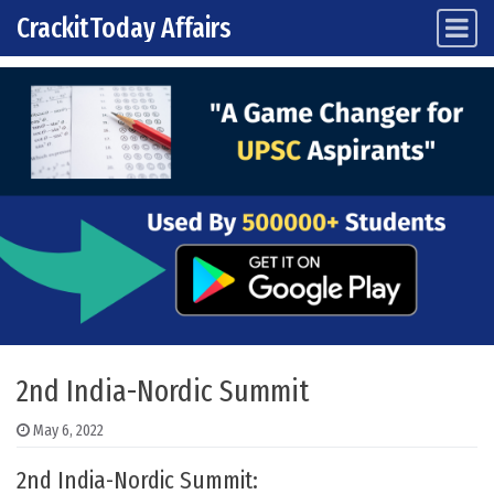
CrackitToday Affairs
Main Navigation
Skip to content
2nd India-Nordic Summit
May 6, 2022
2nd India-Nordic Summit: