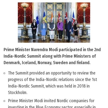
Prime Minister Narendra Modi participated in the 2nd
India-Nordic Summit along with Prime Ministers of
Denmark, Iceland, Norway, Sweden and Finland.
The Summit provided an opportunity to review the
progress of the India-Nordic relations since the 1st
India-Nordic Summit, which was held in 2018 in
Stockholm.
Prime Minister Modi invited Nordic companies for
investing in the Blue Economy sector, especially in