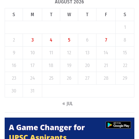
AUGUST 2026
S
M
T
W
T
F
S
1
2
3
4
5
6
7
8
9
10
11
12
13
14
15
16
17
18
19
20
21
22
23
24
25
26
27
28
29
30
31
« JUL