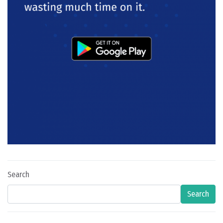
Search
Search