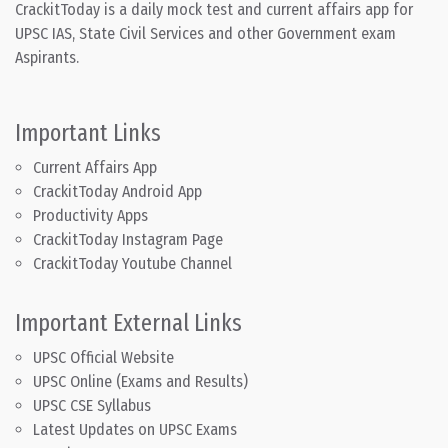
CrackitToday is a daily mock test and current affairs app for
UPSC IAS, State Civil Services and other Government exam
Aspirants.
Important Links
Current Affairs App
CrackitToday Android App
Productivity Apps
CrackitToday Instagram Page
CrackitToday Youtube Channel
Important External Links
UPSC Official Website
UPSC Online (Exams and Results)
UPSC CSE Syllabus
Latest Updates on UPSC Exams