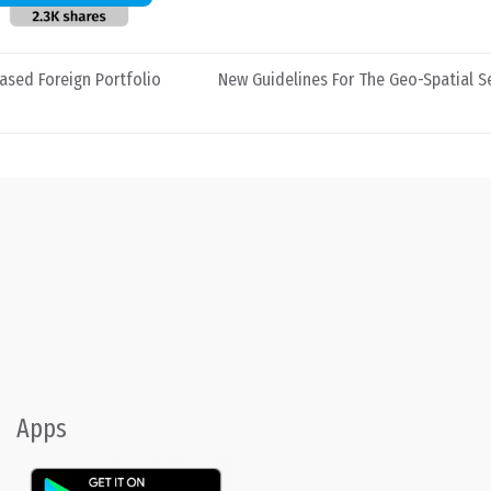
eased Foreign Portfolio
New Guidelines For The Geo-Spatial Se
Apps