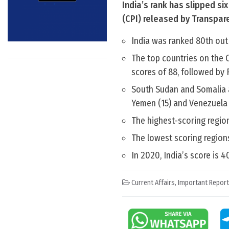
India’s rank has slipped si
(CPI) released by Transpare
India was ranked 80th out 
The top countries on the 
scores of 88, followed by 
South Sudan and Somalia ar
Yemen (15) and Venezuela 
The highest-scoring regio
The lowest scoring regions
In 2020, India’s score is 40
Current Affairs
,
Important Repor