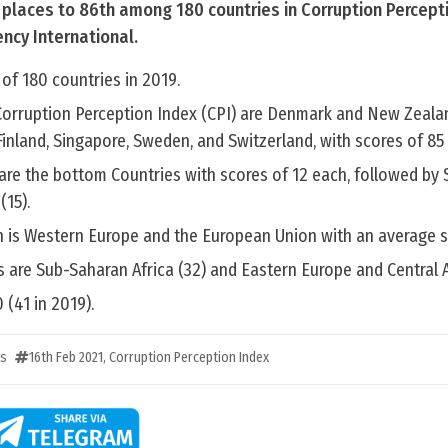
x places to 86th among 180 countries in Corruption Percept
ncy International.
of 180 countries in 2019.
Corruption Perception Index (CPI) are Denmark and New Zealan
Finland, Singapore, Sweden, and Switzerland, with scores of 85
e the bottom Countries with scores of 12 each, followed by Sy
(15).
n is Western Europe and the European Union with an average s
 are Sub-Saharan Africa (32) and Eastern Europe and Central A
 (41 in 2019).
ts
16th Feb 2021
,
Corruption Perception Index