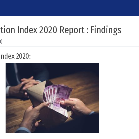
tion Index 2020 Report : Findings
1)
Index 2020: