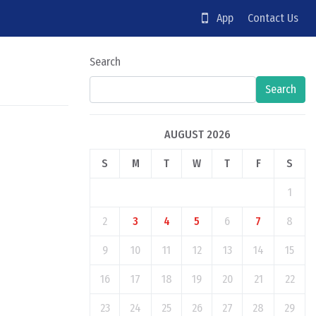
App
Contact Us
Search
Search
AUGUST 2026
S
M
T
W
T
F
S
1
2
3
4
5
6
7
8
9
10
11
12
13
14
15
16
17
18
19
20
21
22
23
24
25
26
27
28
29