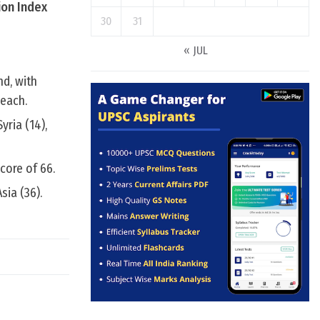
ion Index
30
31
« JUL
d, with
 each.
ria (14),
core of 66.
sia (36).