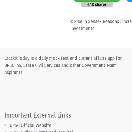
Post navigation
Rise In Sensex Reasons : Incr
Investments
CrackitToday is a daily mock test and current affairs app for
UPSC IAS, State Civil Services and other Government exam
Aspirants.
Important External Links
UPSC Official Website