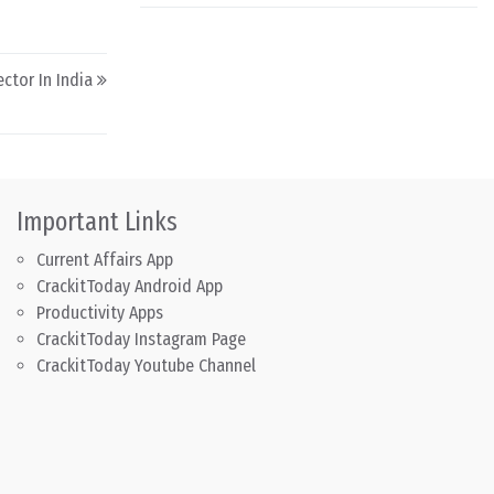
ctor In India
Important Links
Current Affairs App
CrackitToday Android App
Productivity Apps
CrackitToday Instagram Page
CrackitToday Youtube Channel