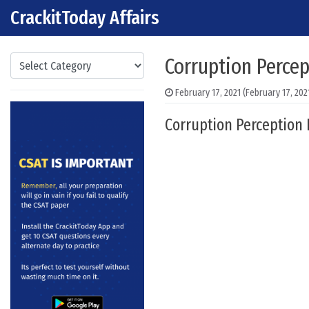
CrackitToday Affairs
Skip to content
Main Navigation
Categories
Corruption Percep
February 17, 2021
(February 17, 202
Corruption Perception 