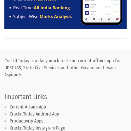
CrackitToday is a daily mock test and current affairs app for
UPSC IAS, State Civil Services and other Government exam
Aspirants.
Important Links
Current Affairs App
CrackitToday Android App
Productivity Apps
CrackitToday Instagram Page