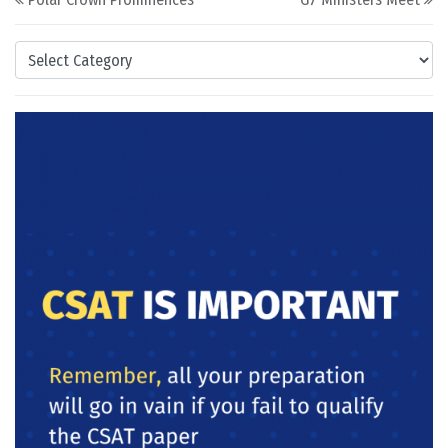
Categories