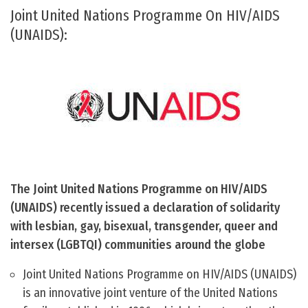
Joint United Nations Programme On HIV/AIDS
(UNAIDS):
The Joint United Nations Programme on HIV/AIDS
(UNAIDS) recently issued a declaration of solidarity
with lesbian, gay, bisexual, transgender, queer and
intersex (LGBTQI) communities around the globe
Joint United Nations Programme on HIV/AIDS (UNAIDS)
is an innovative joint venture of the United Nations