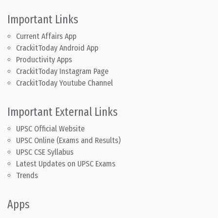
Important Links
Current Affairs App
CrackitToday Android App
Productivity Apps
CrackitToday Instagram Page
CrackitToday Youtube Channel
Important External Links
UPSC Official Website
UPSC Online (Exams and Results)
UPSC CSE Syllabus
Latest Updates on UPSC Exams
Trends
Apps