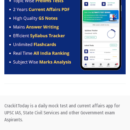
CrackitToday is a daily mock test and current affairs app for
UPSC IAS, State Civil Services and other Government exam
Aspirants.