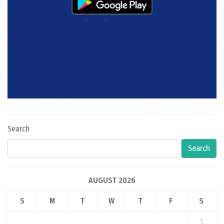
Search
Search
AUGUST 2026
S
M
T
W
T
F
S
1