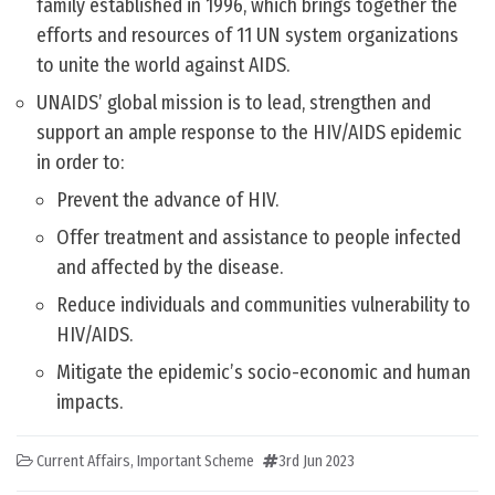
family established in 1996, which brings together the
efforts and resources of 11 UN system organizations
to unite the world against AIDS.
UNAIDS’ global mission is to lead, strengthen and
support an ample response to the HIV/AIDS epidemic
in order to:
Prevent the advance of HIV.
Offer treatment and assistance to people infected
and affected by the disease.
Reduce individuals and communities vulnerability to
HIV/AIDS.
Mitigate the epidemic’s socio-economic and human
impacts.
Current Affairs
,
Important Scheme
3rd Jun 2023