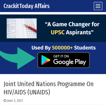
CrackitToday Affairs
Main Navigation
Skip to content
Joint United Nations Programme On
HIV/AIDS (UNAIDS)
June 3, 2023