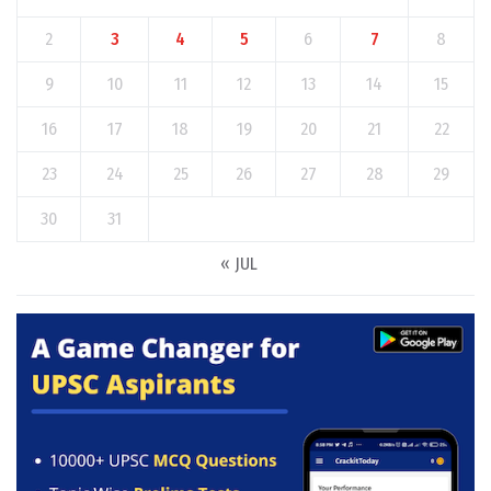
2
3
4
5
6
7
8
9
10
11
12
13
14
15
16
17
18
19
20
21
22
23
24
25
26
27
28
29
30
31
« JUL