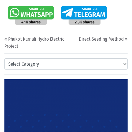
Post navigation
Phukot Karnali Hydro Electric
Direct-Seeding Method
Project
Categories