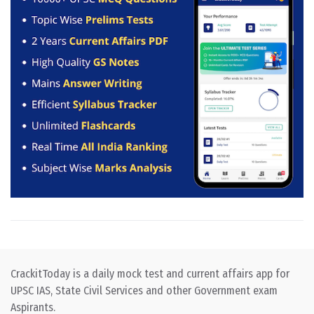
CrackitToday is a daily mock test and current affairs app for
UPSC IAS, State Civil Services and other Government exam
Aspirants.