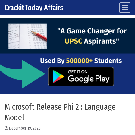
CrackitToday Affairs
Main Navigation
Skip to content
Microsoft Release Phi-2 : Language
Model
December 19, 2023