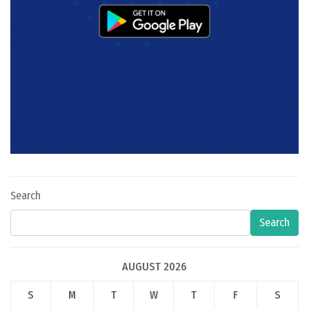
Search
Search
AUGUST 2026
S
M
T
W
T
F
S