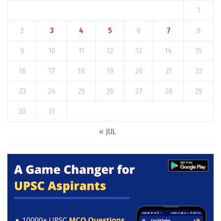
1
2
3
4
5
6
7
8
9
10
11
12
13
14
15
16
17
18
19
20
21
22
23
24
25
26
27
28
29
30
31
« JUL