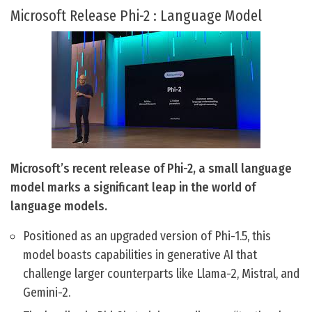
Microsoft Release Phi-2 : Language Model
Microsoft’s recent release of Phi-2, a small language
model marks a significant leap in the world of
language models.
Positioned as an upgraded version of Phi-1.5, this
model boasts capabilities in generative AI that
challenge larger counterparts like Llama-2, Mistral, and
Gemini-2.