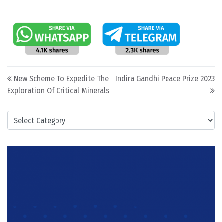
Post navigation
New Scheme To Expedite The
Indira Gandhi Peace Prize 2023
Exploration Of Critical Minerals
Categories