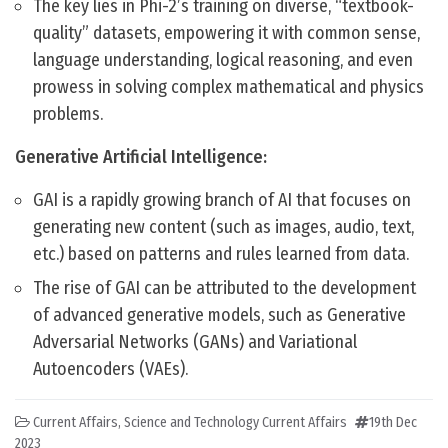
The key lies in Phi-2’s training on diverse, “textbook-
quality” datasets, empowering it with common sense,
language understanding, logical reasoning, and even
prowess in solving complex mathematical and physics
problems.
Generative Artificial Intelligence:
GAI is a rapidly growing branch of AI that focuses on
generating new content (such as images, audio, text,
etc.) based on patterns and rules learned from data.
The rise of GAI can be attributed to the development
of advanced generative models, such as Generative
Adversarial Networks (GANs) and Variational
Autoencoders (VAEs).
Current Affairs
,
Science and Technology Current Affairs
19th Dec
2023