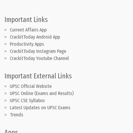
Important Links
Current Affairs App
CrackitToday Android App
Productivity Apps
CrackitToday Instagram Page
CrackitToday Youtube Channel
Important External Links
UPSC Official Website
UPSC Online (Exams and Results)
UPSC CSE Syllabus
Latest Updates on UPSC Exams
Trends
Apps