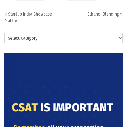
Post navigation
Startup India Showcase
Ethanol Blending
Platform
Categories