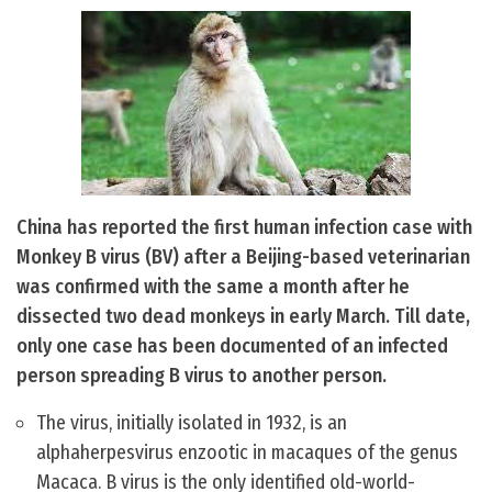
China has reported the first human infection case with
Monkey B virus (BV) after a Beijing-based veterinarian
was confirmed with the same a month after he
dissected two dead monkeys in early March. Till date,
only one case has been documented of an infected
person spreading B virus to another person.
The virus, initially isolated in 1932, is an
alphaherpesvirus enzootic in macaques of the genus
Macaca. B virus is the only identified old-world-