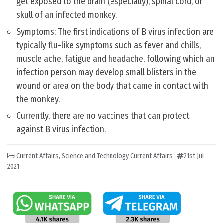
get exposed to the brain (especially), spinal cord, or
skull of an infected monkey.
Symptoms: The first indications of B virus infection are
typically flu-like symptoms such as fever and chills,
muscle ache, fatigue and headache, following which an
infection person may develop small blisters in the
wound or area on the body that came in contact with
the monkey.
Currently, there are no vaccines that can protect
against B virus infection.
Current Affairs
,
Science and Technology Current Affairs
21st Jul
2021