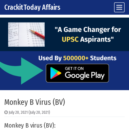
CrackitToday Affairs
Main Navigation
Skip to content
Monkey B Virus (BV)
July 20, 2021
(July 20, 2021)
Monkey B virus (BV):