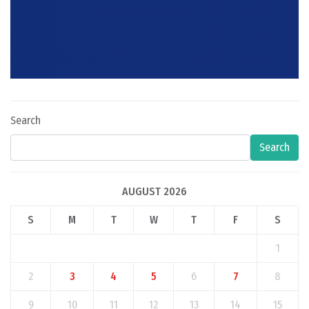
Search
Search
AUGUST 2026
S
M
T
W
T
F
S
1
2
3
4
5
6
7
8
9
10
11
12
13
14
15