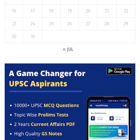
16
17
18
19
20
21
22
23
24
25
26
27
28
29
30
31
« JUL