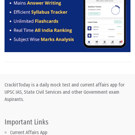
CrackitToday is a daily mock test and current affairs app for
UPSC IAS, State Civil Services and other Government exam
Aspirants.
Important Links
Current Affairs App