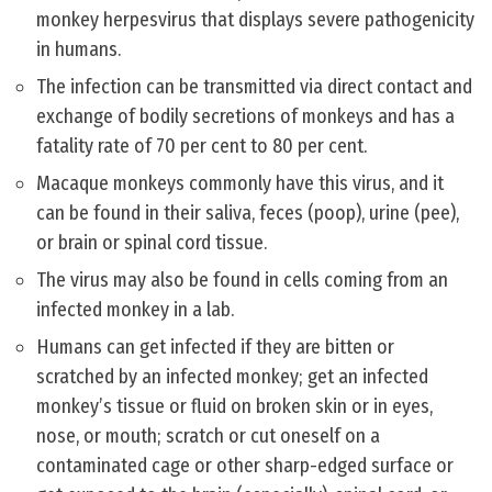
monkey herpesvirus that displays severe pathogenicity
in humans.
The infection can be transmitted via direct contact and
exchange of bodily secretions of monkeys and has a
fatality rate of 70 per cent to 80 per cent.
Macaque monkeys commonly have this virus, and it
can be found in their saliva, feces (poop), urine (pee),
or brain or spinal cord tissue.
The virus may also be found in cells coming from an
infected monkey in a lab.
Humans can get infected if they are bitten or
scratched by an infected monkey; get an infected
monkey’s tissue or fluid on broken skin or in eyes,
nose, or mouth; scratch or cut oneself on a
contaminated cage or other sharp-edged surface or