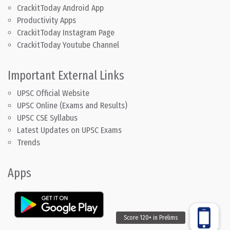
CrackitToday Android App
Productivity Apps
CrackitToday Instagram Page
CrackitToday Youtube Channel
Important External Links
UPSC Official Website
UPSC Online (Exams and Results)
UPSC CSE Syllabus
Latest Updates on UPSC Exams
Trends
Apps