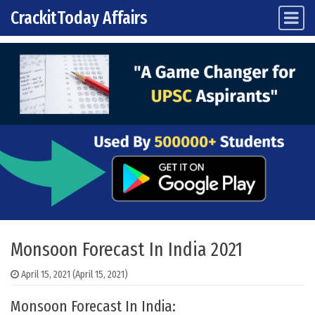
CrackitToday Affairs
Main Navigation
Skip to content
Monsoon Forecast In India 2021
April 15, 2021
(April 15, 2021)
Monsoon Forecast In India: