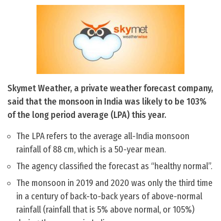
Skymet Weather, a private weather forecast company,
said that the monsoon in India was likely to be 103%
of the long period average (LPA) this year.
The LPA refers to the average all-India monsoon
rainfall of 88 cm, which is a 50-year mean.
The agency classified the forecast as “healthy normal”.
The monsoon in 2019 and 2020 was only the third time
in a century of back-to-back years of above-normal
rainfall (rainfall that is 5% above normal, or 105%)