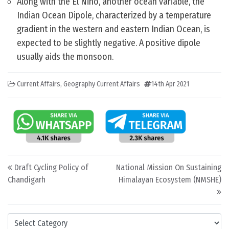
Along with the El Nino, another ocean variable, the
Indian Ocean Dipole, characterized by a temperature
gradient in the western and eastern Indian Ocean, is
expected to be slightly negative. A positive dipole
usually aids the monsoon.
Current Affairs
,
Geography Current Affairs
14th Apr 2021
Post navigation
Draft Cycling Policy of
National Mission On Sustaining
Chandigarh
Himalayan Ecosystem (NMSHE)
Categories