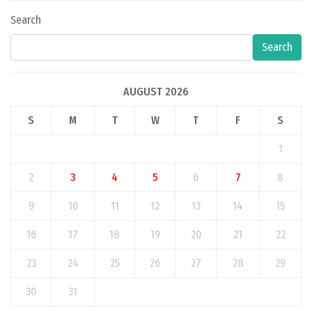
Search
Search
AUGUST 2026
S
M
T
W
T
F
S
1
2
3
4
5
6
7
8
9
10
11
12
13
14
15
16
17
18
19
20
21
22
23
24
25
26
27
28
29
30
31