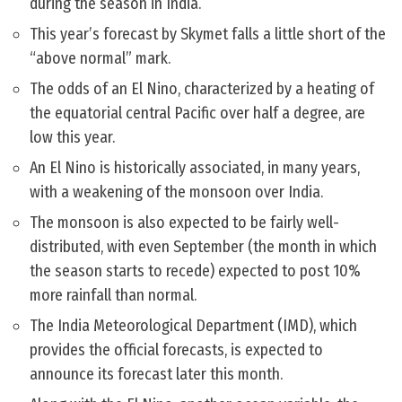
during the season in India.
This year’s forecast by Skymet falls a little short of the
“above normal” mark.
The odds of an El Nino, characterized by a heating of
the equatorial central Pacific over half a degree, are
low this year.
An El Nino is historically associated, in many years,
with a weakening of the monsoon over India.
The monsoon is also expected to be fairly well-
distributed, with even September (the month in which
the season starts to recede) expected to post 10%
more rainfall than normal.
The India Meteorological Department (IMD), which
provides the official forecasts, is expected to
announce its forecast later this month.