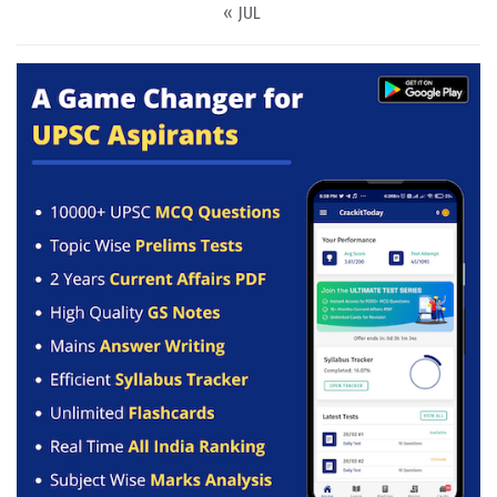
« JUL