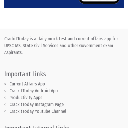
CrackitToday is a daily mock test and current affairs app for
UPSC IAS, State Civil Services and other Government exam
Aspirants.
Important Links
Current Affairs App
CrackitToday Android App
Productivity Apps
CrackitToday Instagram Page
CrackitToday Youtube Channel