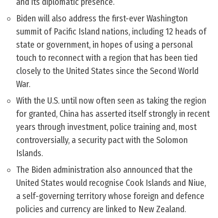
and its diplomatic presence.
Biden will also address the first-ever Washington
summit of Pacific Island nations, including 12 heads of
state or government, in hopes of using a personal
touch to reconnect with a region that has been tied
closely to the United States since the Second World
War.
With the U.S. until now often seen as taking the region
for granted, China has asserted itself strongly in recent
years through investment, police training and, most
controversially, a security pact with the Solomon
Islands.
The Biden administration also announced that the
United States would recognise Cook Islands and Niue,
a self-governing territory whose foreign and defence
policies and currency are linked to New Zealand.