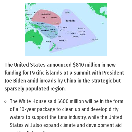
The United States announced $810 million in new
funding for Pacific islands at a summit with President
Joe Biden amid inroads by China in the strategic but
sparsely populated region.
The White House said $600 million will be in the form
of a 10-year package to clean up and develop dirty
waters to support the tuna industry, while the United
States will also expand climate and development aid