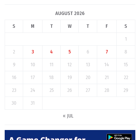
AUGUST 2026
S
M
T
W
T
F
S
1
2
3
4
5
6
7
8
9
10
11
12
13
14
15
16
17
18
19
20
21
22
23
24
25
26
27
28
29
30
31
« JUL