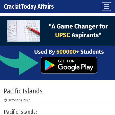
CrackitToday Affairs
Main Navigation
Skip to content
Pacific Islands
October 1, 2022
Pacific Islands: