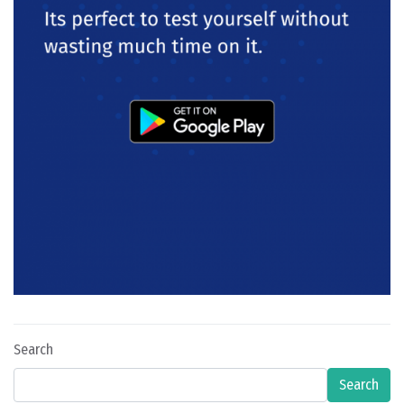
Search
Search