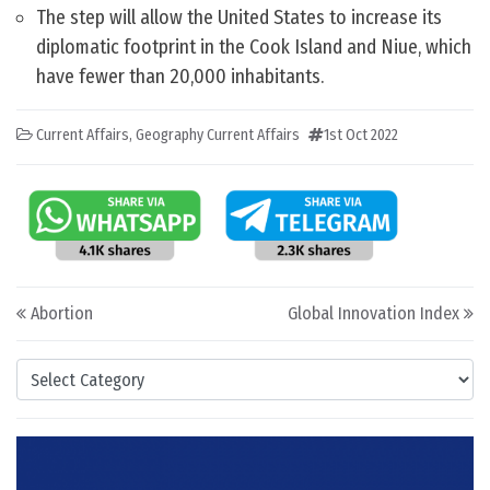
The step will allow the United States to increase its
diplomatic footprint in the Cook Island and Niue, which
have fewer than 20,000 inhabitants.
Current Affairs
,
Geography Current Affairs
1st Oct 2022
Post navigation
Abortion
Global Innovation Index
Categories