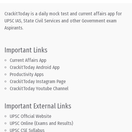
CrackitToday is a daily mock test and current affairs app for
UPSC IAS, State Civil Services and other Government exam
Aspirants.
Important Links
Current Affairs App
CrackitToday Android App
Productivity Apps
CrackitToday Instagram Page
CrackitToday Youtube Channel
Important External Links
UPSC Official Website
UPSC Online (Exams and Results)
UPSC CSE Syllabus