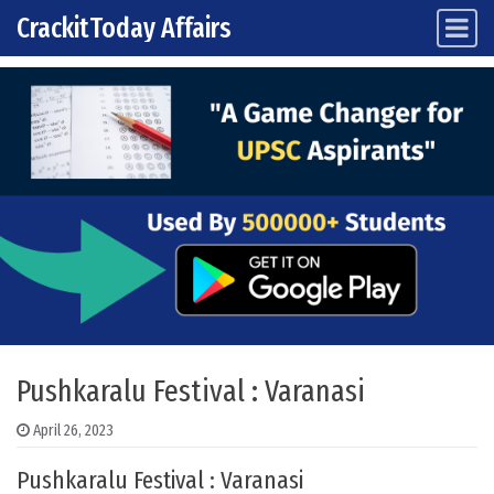
CrackitToday Affairs
Main Navigation
Skip to content
Pushkaralu Festival : Varanasi
April 26, 2023
Pushkaralu Festival : Varanasi