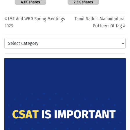
Post navigation
IMF And WBG Spring Meetings
Tamil Nadu’s Manamadurai
2023
Pottery : GI Tag
Categories