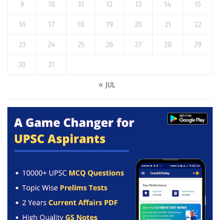
9
10
11
12
13
14
15
16
17
18
19
20
21
22
23
24
25
26
27
28
29
30
31
« JUL