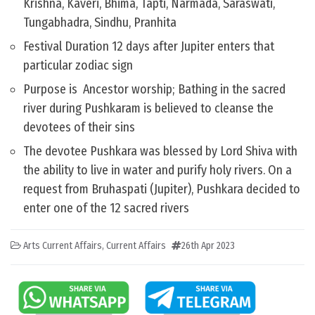
Krishna, Kaveri, Bhima, Tapti, Narmada, Saraswati,
Tungabhadra, Sindhu, Pranhita
Festival Duration 12 days after Jupiter enters that
particular zodiac sign
Purpose is Ancestor worship; Bathing in the sacred
river during Pushkaram is believed to cleanse the
devotees of their sins
The devotee Pushkara was blessed by Lord Shiva with
the ability to live in water and purify holy rivers. On a
request from Bruhaspati (Jupiter), Pushkara decided to
enter one of the 12 sacred rivers
Arts Current Affairs
,
Current Affairs
26th Apr 2023