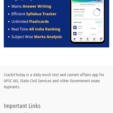
CrackitToday is a daily mock test and current affairs app for
UPSC IAS, State Civil Services and other Government exam
Aspirants.
Important Links