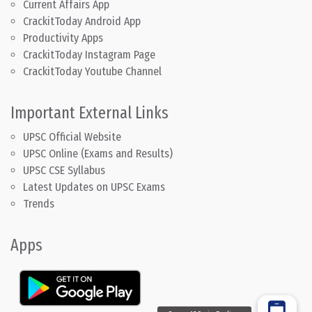
Current Affairs App
CrackitToday Android App
Productivity Apps
CrackitToday Instagram Page
CrackitToday Youtube Channel
Important External Links
UPSC Official Website
UPSC Online (Exams and Results)
UPSC CSE Syllabus
Latest Updates on UPSC Exams
Trends
Apps