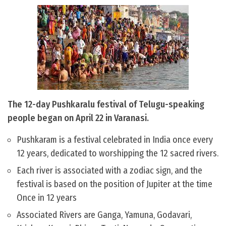
The 12-day Pushkaralu festival of Telugu-speaking
people began on April 22 in Varanasi.
Pushkaram is a festival celebrated in India once every
12 years, dedicated to worshipping the 12 sacred rivers.
Each river is associated with a zodiac sign, and the
festival is based on the position of Jupiter at the time
Once in 12 years
Associated Rivers are Ganga, Yamuna, Godavari,