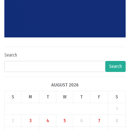
Search
Search
AUGUST 2026
S
M
T
W
T
F
S
1
2
3
4
5
6
7
8