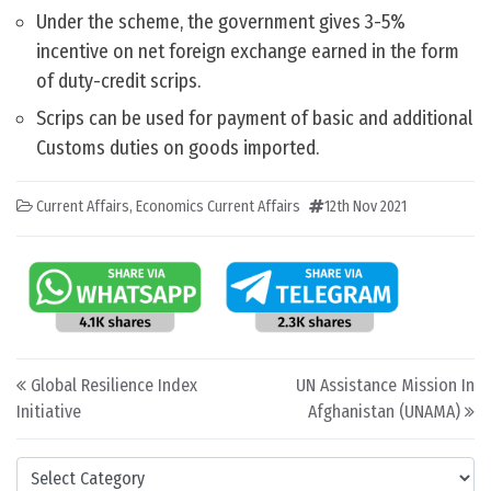
Under the scheme, the government gives 3-5%
incentive on net foreign exchange earned in the form
of duty-credit scrips.
Scrips can be used for payment of basic and additional
Customs duties on goods imported.
Current Affairs
,
Economics Current Affairs
12th Nov 2021
Post navigation
Global Resilience Index
UN Assistance Mission In
Initiative
Afghanistan (UNAMA)
Categories