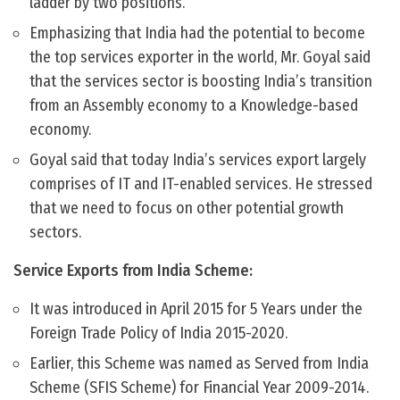
ladder by two positions.
Emphasizing that India had the potential to become
the top services exporter in the world, Mr. Goyal said
that the services sector is boosting India’s transition
from an Assembly economy to a Knowledge-based
economy.
Goyal said that today India’s services export largely
comprises of IT and IT-enabled services. He stressed
that we need to focus on other potential growth
sectors.
Service Exports from India Scheme:
It was introduced in April 2015 for 5 Years under the
Foreign Trade Policy of India 2015-2020.
Earlier, this Scheme was named as Served from India
Scheme (SFIS Scheme) for Financial Year 2009-2014.