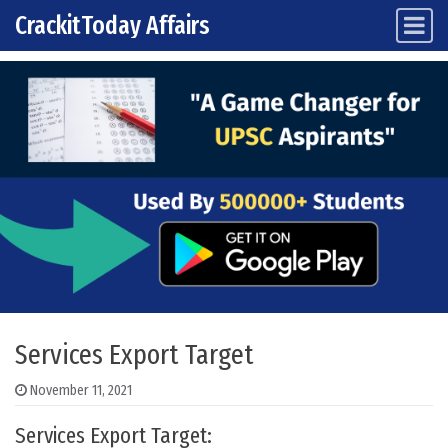
CrackitToday Affairs
Main Navigation
Skip to content
Services Export Target
November 11, 2021
Services Export Target: