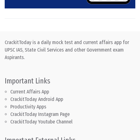
CrackitToday is a daily mock test and current affairs app for
UPSC IAS, State Civil Services and other Government exam
Aspirants.
Important Links
Current Affairs App
CrackitToday Android App
Productivity Apps
CrackitToday Instagram Page
CrackitToday Youtube Channel