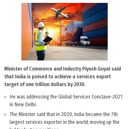
Minister of Commerce and Industry Piyush Goyal said
that India is poised to achieve a services export
target of one trillion dollars by 2030.
He was addressing the Global Services Conclave-2021
in New Delhi.
The Minister said that in 2020, India became the 7th
largest services exporter in the world, moving up the