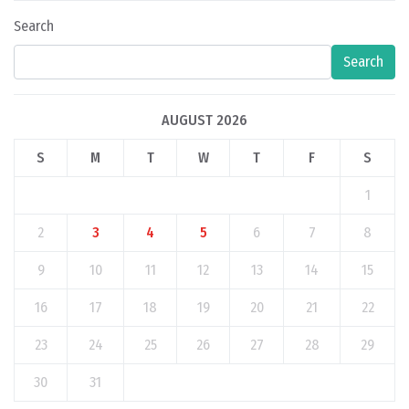
Search
Search
AUGUST 2026
S
M
T
W
T
F
S
1
2
3
4
5
6
7
8
9
10
11
12
13
14
15
16
17
18
19
20
21
22
23
24
25
26
27
28
29
30
31