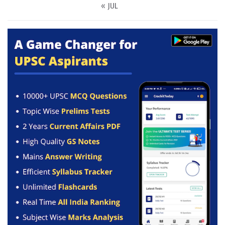
« JUL