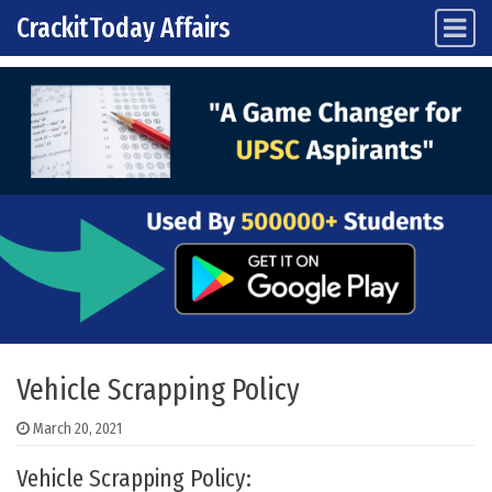
CrackitToday Affairs
Main Navigation
Skip to content
Vehicle Scrapping Policy
March 20, 2021
Vehicle Scrapping Policy: