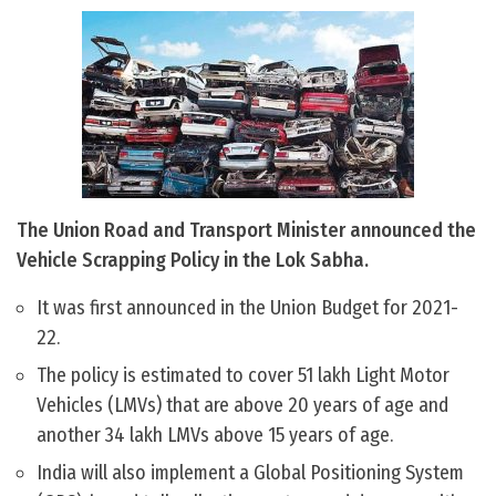
The Union Road and Transport Minister announced the
Vehicle Scrapping Policy in the Lok Sabha.
It was first announced in the Union Budget for 2021-
22.
The policy is estimated to cover 51 lakh Light Motor
Vehicles (LMVs) that are above 20 years of age and
another 34 lakh LMVs above 15 years of age.
India will also implement a Global Positioning System