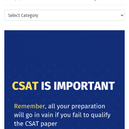
Categories