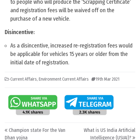
to people who will produce the ‘Scrapping Certificate’
and registration fees will be waived off on the
purchase of a new vehicle.
Disincentive:
As a disincentive, increased re-registration fees would
be applicable for vehicles 15 years or older from the
initial date of registration.
Current Affairs
,
Environment Current Affairs
19th Mar 2021
Post navigation
Champion state For the Van
What is US India Artificial
Dhan yojna
Intelligence (USIAI)?