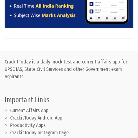
CrackitToday is a daily mock test and current affairs app for
UPSC IAS, State Civil Services and other Government exam
Aspirants.
Important Links
Current Affairs App
CrackitToday Android App
Productivity Apps
CrackitToday Instagram Page