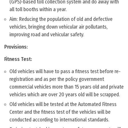
(GPS)-based toll collection system and do away with
all toll booths within a year.
Aim: Reducing the population of old and defective
vehicles, bringing down vehicular air pollutants,
improving road and vehicular safety.
Provisions:
Fitness Test:
Old vehicles will have to pass a fitness test before re-
registration and as per the policy government
commercial vehicles more than 15 years old and private
vehicles which are over 20 years old will be scrapped.
Old vehicles will be tested at the Automated Fitness
Center and the fitness test of the vehicles will be
conducted according to international standards.