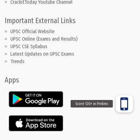
CrackitToday Youtube Channel
Important External Links
UPSC Official Website
UPSC Online (Exams and Results)
UPSC CSE Syllabus
Latest Updates on UPSC Exams
Trends
Apps