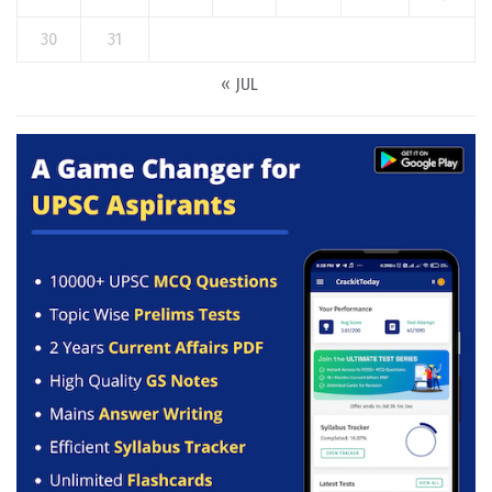
30
31
« JUL