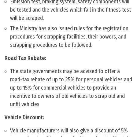
Emission test, braking system, safety components will
be tested and the vehicles which fail in the fitness test
will be scraped.
The Ministry has also issued rules for the registration
procedures for scrapping facilities, their powers, and
scrapping procedures to be followed.
Road Tax Rebate:
The state governments may be advised to offer a
road-tax rebate of up to 25% for personal vehicles and
up to 15% for commercial vehicles to provide an
incentive to owners of old vehicles to scrap old and
unfit vehicles
Vehicle Discount:
Vehicle manufacturers will also give a discount of 5%