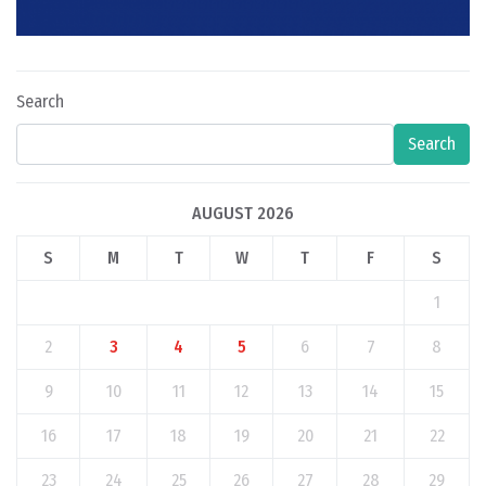
Search
Search
AUGUST 2026
S
M
T
W
T
F
S
1
2
3
4
5
6
7
8
9
10
11
12
13
14
15
16
17
18
19
20
21
22
23
24
25
26
27
28
29