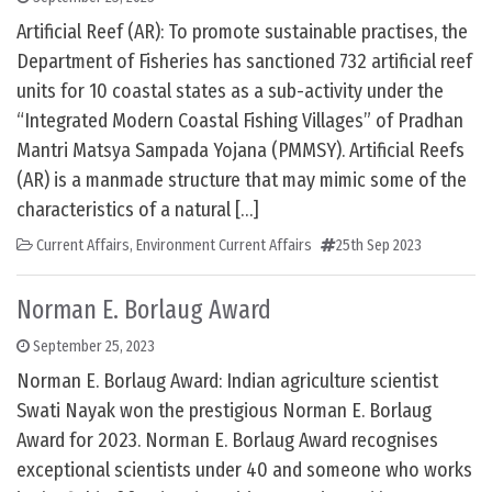
Artificial Reef (AR): To promote sustainable practises, the
Department of Fisheries has sanctioned 732 artificial reef
units for 10 coastal states as a sub-activity under the
“Integrated Modern Coastal Fishing Villages” of Pradhan
Mantri Matsya Sampada Yojana (PMMSY). Artificial Reefs
(AR) is a manmade structure that may mimic some of the
characteristics of a natural […]
Current Affairs
,
Environment Current Affairs
25th Sep 2023
Norman E. Borlaug Award
September 25, 2023
Norman E. Borlaug Award: Indian agriculture scientist
Swati Nayak won the prestigious Norman E. Borlaug
Award for 2023. Norman E. Borlaug Award recognises
exceptional scientists under 40 and someone who works