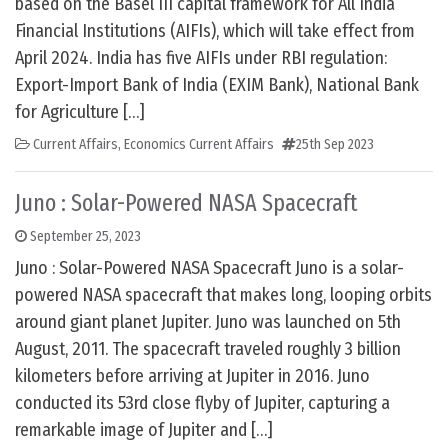
based on the Basel III capital framework for All India
Financial Institutions (AIFIs), which will take effect from
April 2024. India has five AIFIs under RBI regulation:
Export-Import Bank of India (EXIM Bank), National Bank
for Agriculture […]
Current Affairs
,
Economics Current Affairs
25th Sep 2023
Juno : Solar-Powered NASA Spacecraft
September 25, 2023
Juno : Solar-Powered NASA Spacecraft Juno is a solar-
powered NASA spacecraft that makes long, looping orbits
around giant planet Jupiter. Juno was launched on 5th
August, 2011. The spacecraft traveled roughly 3 billion
kilometers before arriving at Jupiter in 2016. Juno
conducted its 53rd close flyby of Jupiter, capturing a
remarkable image of Jupiter and […]