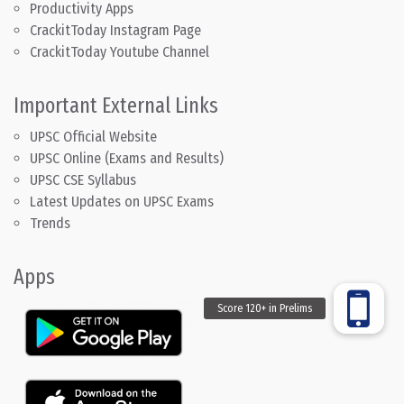
Productivity Apps
CrackitToday Instagram Page
CrackitToday Youtube Channel
Important External Links
UPSC Official Website
UPSC Online (Exams and Results)
UPSC CSE Syllabus
Latest Updates on UPSC Exams
Trends
Apps