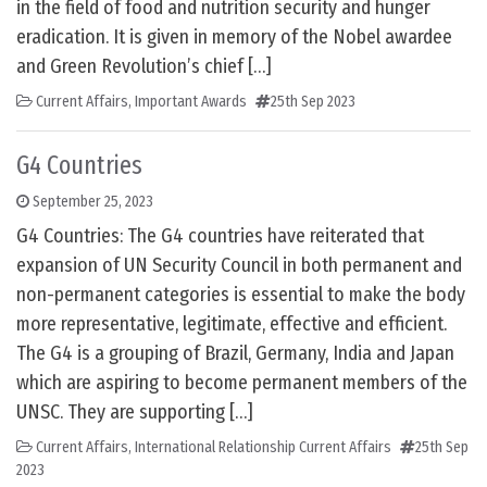
in the field of food and nutrition security and hunger
eradication. It is given in memory of the Nobel awardee
and Green Revolution’s chief […]
Current Affairs
,
Important Awards
25th Sep 2023
G4 Countries
September 25, 2023
G4 Countries: The G4 countries have reiterated that
expansion of UN Security Council in both permanent and
non-permanent categories is essential to make the body
more representative, legitimate, effective and efficient.
The G4 is a grouping of Brazil, Germany, India and Japan
which are aspiring to become permanent members of the
UNSC. They are supporting […]
Current Affairs
,
International Relationship Current Affairs
25th Sep
2023