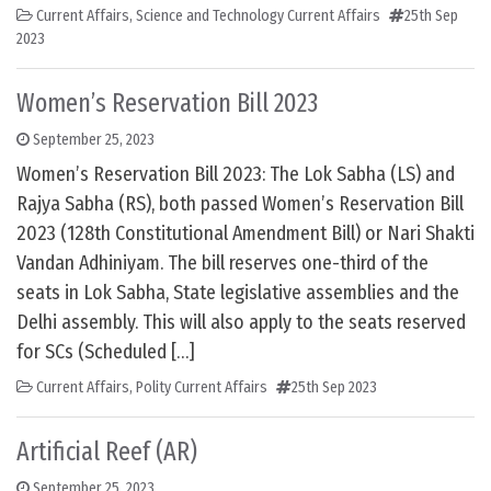
Current Affairs
,
Science and Technology Current Affairs
25th Sep
2023
Women’s Reservation Bill 2023
September 25, 2023
Women’s Reservation Bill 2023: The Lok Sabha (LS) and
Rajya Sabha (RS), both passed Women’s Reservation Bill
2023 (128th Constitutional Amendment Bill) or Nari Shakti
Vandan Adhiniyam. The bill reserves one-third of the
seats in Lok Sabha, State legislative assemblies and the
Delhi assembly. This will also apply to the seats reserved
for SCs (Scheduled […]
Current Affairs
,
Polity Current Affairs
25th Sep 2023
Artificial Reef (AR)
September 25, 2023