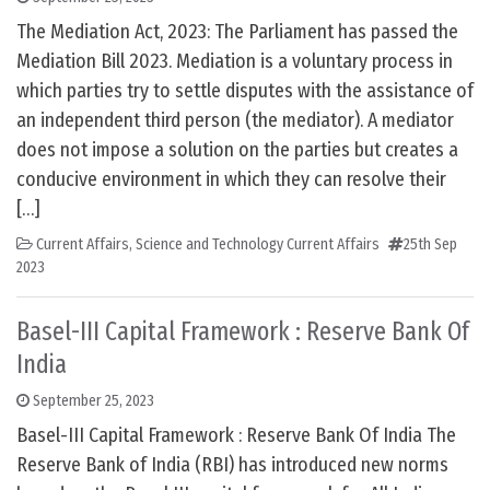
The Mediation Act, 2023: The Parliament has passed the
Mediation Bill 2023. Mediation is a voluntary process in
which parties try to settle disputes with the assistance of
an independent third person (the mediator). A mediator
does not impose a solution on the parties but creates a
conducive environment in which they can resolve their
[…]
Current Affairs
,
Science and Technology Current Affairs
25th Sep
2023
Basel-III Capital Framework : Reserve Bank Of
India
September 25, 2023
Basel-III Capital Framework : Reserve Bank Of India The
Reserve Bank of India (RBI) has introduced new norms