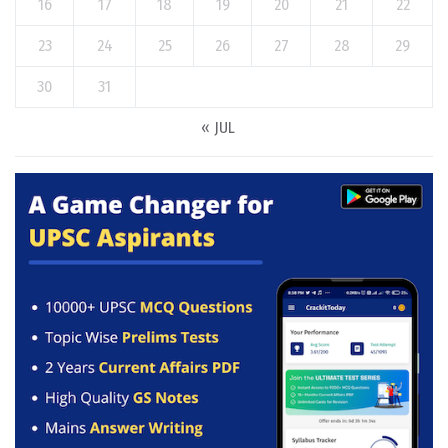
16
17
18
19
20
21
22
23
24
25
26
27
28
29
30
31
« JUL