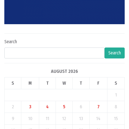
Search
Search
AUGUST 2026
S
M
T
W
T
F
S
1
2
3
4
5
6
7
8
9
10
11
12
13
14
15