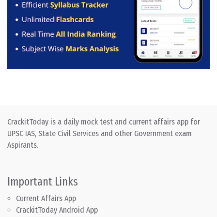
CrackitToday is a daily mock test and current affairs app for
UPSC IAS, State Civil Services and other Government exam
Aspirants.
Important Links
Current Affairs App
CrackitToday Android App