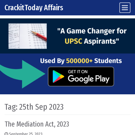
CrackitToday Affairs
Main Navigation
Skip to content
Tag:
25th Sep 2023
The Mediation Act, 2023
September 25, 2023