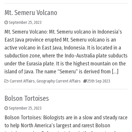
Mt. Semeru Volcano
September 25, 2023
Mt. Semeru Volcano: Mt. Semeru volcano in Indonesia’s
East Java province erupted Mt. Semeru volcano is an
active volcano in East Java, Indonesia. It is located in a
subduction zone, where the Indo-Australia plate subducts
under the Eurasia plate. It is the highest mountain on the
island of Java. The name “Semeru” is derived from […]
Current Affairs
,
Geography Current Affairs
25th Sep 2023
Bolson Tortoises
September 25, 2023
Bolson Tortoises: Biologists are in a slow and steady race
to help North America’s largest and rarest Bolson