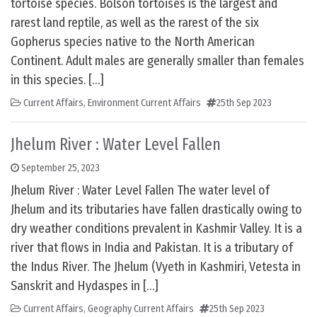
tortoise species. Bolson tortoises is the largest and
rarest land reptile, as well as the rarest of the six
Gopherus species native to the North American
Continent. Adult males are generally smaller than females
in this species. […]
Current Affairs
,
Environment Current Affairs
25th Sep 2023
Jhelum River : Water Level Fallen
September 25, 2023
Jhelum River : Water Level Fallen The water level of
Jhelum and its tributaries have fallen drastically owing to
dry weather conditions prevalent in Kashmir Valley. It is a
river that flows in India and Pakistan. It is a tributary of
the Indus River. The Jhelum (Vyeth in Kashmiri, Vetesta in
Sanskrit and Hydaspes in […]
Current Affairs
,
Geography Current Affairs
25th Sep 2023