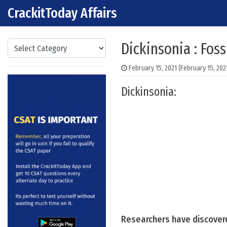
CrackitToday Affairs
Skip to content
Main Navigation
Categories
Dickinsonia : Fos
February 15, 2021
(February 15, 202
Dickinsonia:
Researchers have discovered