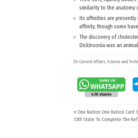
similarity to the anatomy 
Its affinities are present
affinity, though some have
The discovery of cholester
Dickinsonia was an animal
Current Affairs
,
Science and Techn
Post navigation
One Nation One Ration Card 
13th State To Complete The Re