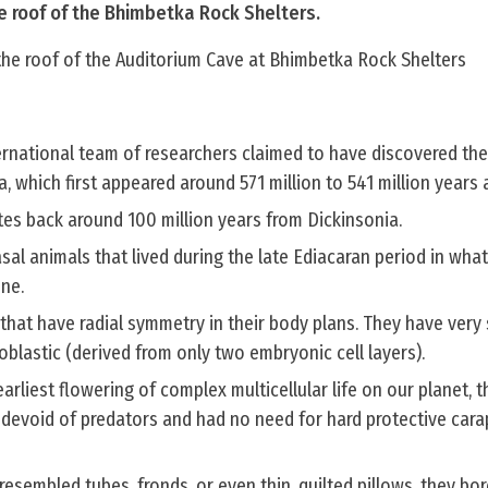
he roof of the Bhimbetka Rock Shelters.
 the roof of the Auditorium Cave at Bhimbetka Rock Shelters
ernational team of researchers claimed to have discovered the
a, which first appeared around 571 million to 541 million years 
tes back around 100 million years from Dickinsonia.
asal animals that lived during the late Ediacaran period in wha
ine.
that have radial symmetry in their body plans. They have very
oblastic (derived from only two embryonic cell layers).
arliest flowering of complex multicellular life on our planet, 
d devoid of predators and had no need for hard protective car
resembled tubes, fronds, or even thin, quilted pillows, they bo