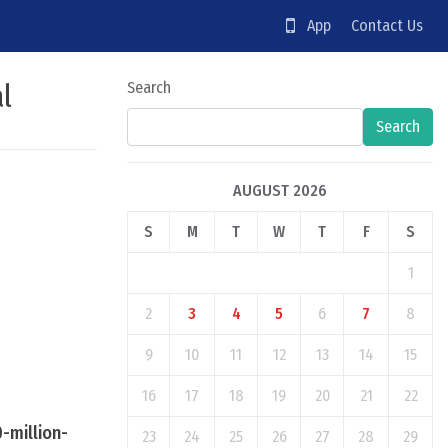
App
Contact Us
al
Search
Search
AUGUST 2026
S
M
T
W
T
F
S
1
2
3
4
5
6
7
8
9
10
11
12
13
14
15
16
17
18
19
20
21
22
-million-
23
24
25
26
27
28
29