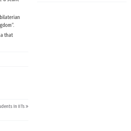
bilaterian
ngdom”.
ea that
dents In IITs