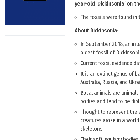
year-old ‘Dickinsonia’ on t
The fossils were found in
About Dickinsonia:
In September 2018, an int
oldest fossil of Dickinsoni
Current fossil evidence da
It is an extinct genus of b
Australia, Russia, and Ukra
Basal animals are animals 
bodies and tend to be dipl
Thought to represent the e
creatures arose in a worl
skeletons.
Their soft, squishy bodies 