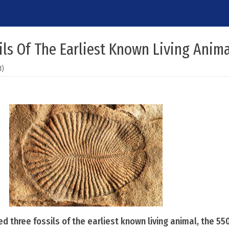
sils Of The Earliest Known Living Anim
1)
 three fossils of the earliest known living animal, the 550