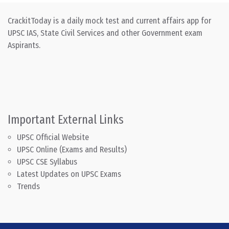
CrackitToday is a daily mock test and current affairs app for
UPSC IAS, State Civil Services and other Government exam
Aspirants.
Important External Links
UPSC Official Website
UPSC Online (Exams and Results)
UPSC CSE Syllabus
Latest Updates on UPSC Exams
Trends