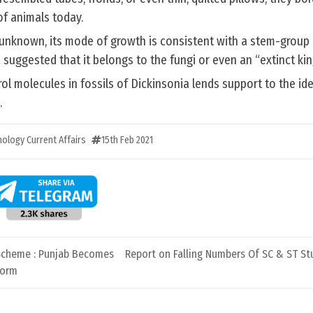
of animals today.
ly unknown, its mode of growth is consistent with a stem-group 
 suggested that it belongs to the fungi or even an “extinct ki
ol molecules in fossils of Dickinsonia lends support to the id
.
ology Current Affairs
15th Feb 2021
Scheme : Punjab Becomes
Report on Falling Numbers Of SC & ST Stu
form