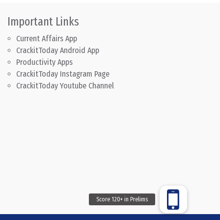
Important Links
Current Affairs App
CrackitToday Android App
Productivity Apps
CrackitToday Instagram Page
CrackitToday Youtube Channel