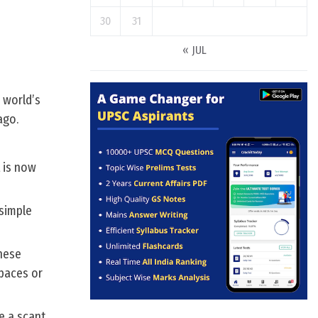
30
31
« JUL
 world’s
ago.
t is now
 simple
these
apaces or
re a scant