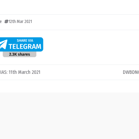
e
12th Mar 2021
 IAS: 11th March 2021
DWBDNC 