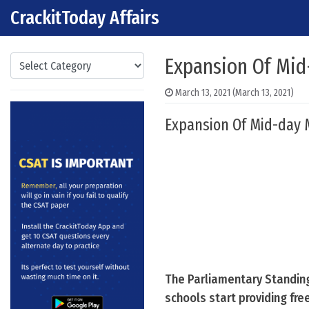
CrackitToday Affairs
Skip to content
Main Navigation
Categories
Expansion Of Mi
March 13, 2021
(March 13, 2021)
Expansion Of Mid-day 
The Parliamentary Standin
schools start providing fre