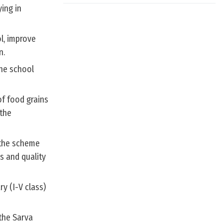
ing in
l, improve
n.
the school
of food grains
 the
 the scheme
s and quality
y (I-V class)
the Sarva