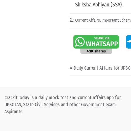
Shiksha Abhiyan (SSA).
Current Affairs
,
Important Schem
Post navigation
Daily Current Affairs for UPSC
CrackitToday is a daily mock test and current affairs app for
UPSC IAS, State Civil Services and other Government exam
Aspirants.