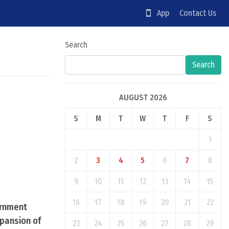
App
Contact Us
Search
Search
AUGUST 2026
S
M
T
W
T
F
S
1
2
3
4
5
6
7
8
9
10
11
12
13
14
15
16
17
18
19
20
21
22
ernment
xpansion of
23
24
25
26
27
28
29