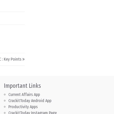
: Key Points
Important Links
Current Affairs App
CrackitToday Android App
Productivity Apps
CrackitToday Instagram Page