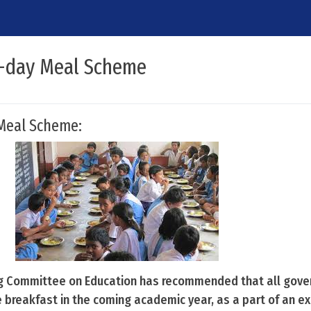
d-day Meal Scheme
Meal Scheme:
g Committee on Education has recommended that all gov
e breakfast in the coming academic year, as a part of an e