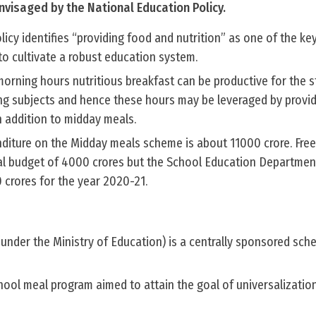
isaged by the National Education Policy.
icy identifies “providing food and nutrition” as one of the ke
 to cultivate a robust education system.
orning hours nutritious breakfast can be productive for the s
g subjects and hence these hours may be leveraged by provid
n addition to midday meals.
nditure on the Midday meals scheme is about 11000 crore. Free
al budget of 4000 crores but the School Education Departmen
 crores for the year 2020-21.
nder the Ministry of Education) is a centrally sponsored sch
school meal program aimed to attain the goal of universalizatio