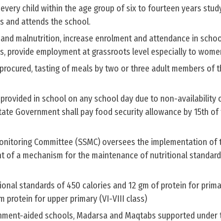
very child within the age group of six to fourteen years study
ls and attends the school.
 and malnutrition, increase enrolment and attendance in schoo
s, provide employment at grassroots level especially to wome
procured, tasting of meals by two or three adult members of 
 provided in school on any school day due to non-availability 
State Government shall pay food security allowance by 15th of
onitoring Committee (SSMC) oversees the implementation of
nt of a mechanism for the maintenance of nutritional standard
onal standards of 450 calories and 12 gm of protein for primar
 protein for upper primary (VI-VIII class)
nment-aided schools, Madarsa and Maqtabs supported under 