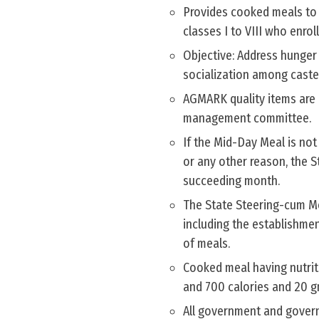
Provides cooked meals to e
classes I to VIII who enrol
Objective: Address hunger
socialization among caste
AGMARK quality items are 
management committee.
If the Mid-Day Meal is not
or any other reason, the 
succeeding month.
The State Steering-cum M
including the establishme
of meals.
Cooked meal having nutriti
and 700 calories and 20 gm
All government and gover