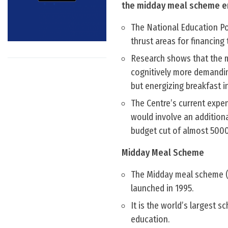
the midday meal scheme env
The National Education Pol
thrust areas for financing
Research shows that the m
cognitively more demandin
but energizing breakfast i
The Centre’s current expe
would involve an addition
budget cut of almost 5000
Midday Meal Scheme
The Midday meal scheme (u
launched in 1995.
It is the world’s largest 
education.