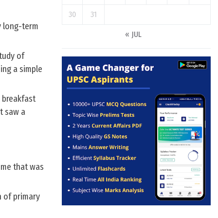
30
31
y long-term
« JUL
tudy of
ing a simple
 breakfast
t saw a
eme that was
n of primary