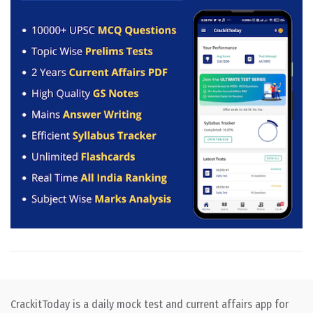
CrackitToday is a daily mock test and current affairs app for