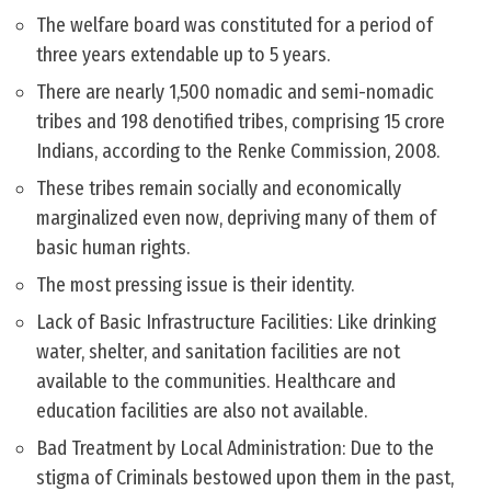
The welfare board was constituted for a period of
three years extendable up to 5 years.
There are nearly 1,500 nomadic and semi-nomadic
tribes and 198 denotified tribes, comprising 15 crore
Indians, according to the Renke Commission, 2008.
These tribes remain socially and economically
marginalized even now, depriving many of them of
basic human rights.
The most pressing issue is their identity.
Lack of Basic Infrastructure Facilities: Like drinking
water, shelter, and sanitation facilities are not
available to the communities. Healthcare and
education facilities are also not available.
Bad Treatment by Local Administration: Due to the
stigma of Criminals bestowed upon them in the past,