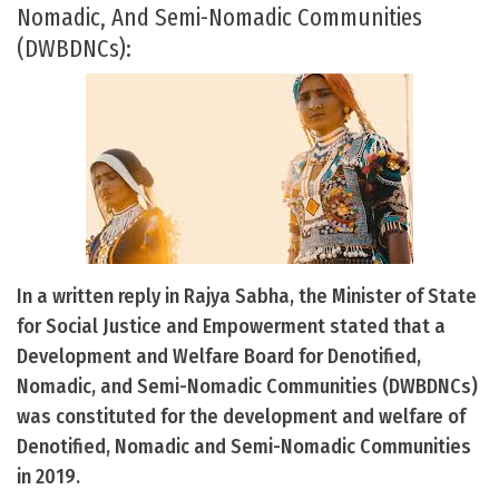
Nomadic, And Semi-Nomadic Communities
(DWBDNCs):
In a written reply in Rajya Sabha, the Minister of State
for Social Justice and Empowerment stated that a
Development and Welfare Board for Denotified,
Nomadic, and Semi-Nomadic Communities (DWBDNCs)
was constituted for the development and welfare of
Denotified, Nomadic and Semi-Nomadic Communities
in 2019.