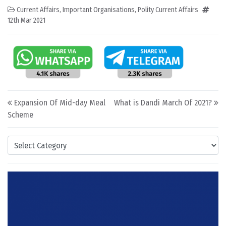
Current Affairs
,
Important Organisations
,
Polity Current Affairs
12th Mar 2021
Post navigation
Expansion Of Mid-day Meal
What is Dandi March Of 2021?
Scheme
Categories