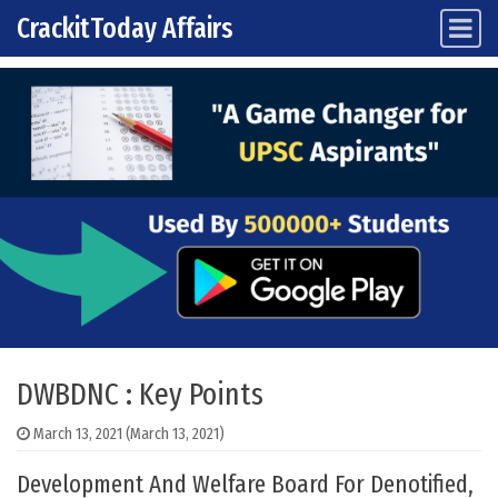
CrackitToday Affairs
Main Navigation
Skip to content
DWBDNC : Key Points
March 13, 2021
(March 13, 2021)
Development And Welfare Board For Denotified,