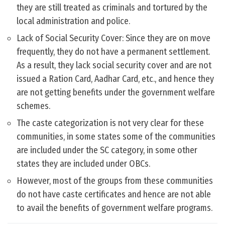
they are still treated as criminals and tortured by the
local administration and police.
Lack of Social Security Cover: Since they are on move
frequently, they do not have a permanent settlement.
As a result, they lack social security cover and are not
issued a Ration Card, Aadhar Card, etc., and hence they
are not getting benefits under the government welfare
schemes.
The caste categorization is not very clear for these
communities, in some states some of the communities
are included under the SC category, in some other
states they are included under OBCs.
However, most of the groups from these communities
do not have caste certificates and hence are not able
to avail the benefits of government welfare programs.