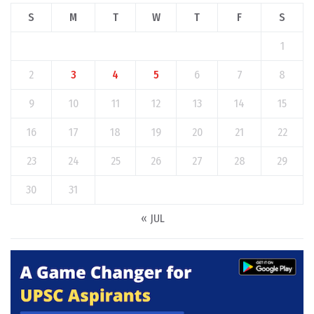
S
M
T
W
T
F
S
1
2
3
4
5
6
7
8
9
10
11
12
13
14
15
16
17
18
19
20
21
22
23
24
25
26
27
28
29
30
31
« JUL