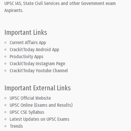
UPSC IAS, State Civil Services and other Government exam
Aspirants.
Important Links
Current Affairs App
CrackitToday Android App
Productivity Apps
CrackitToday Instagram Page
CrackitToday Youtube Channel
Important External Links
UPSC Official Website
UPSC Online (Exams and Results)
UPSC CSE Syllabus
Latest Updates on UPSC Exams
Trends