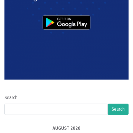
Search
Search
AUGUST 2026