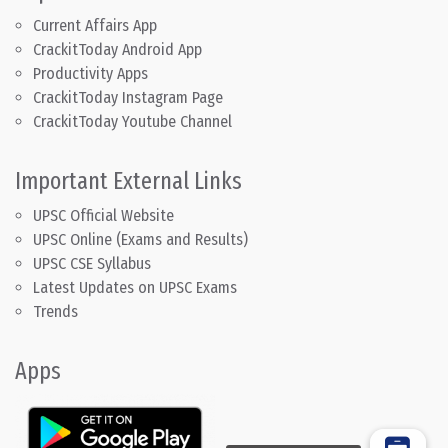
Current Affairs App
CrackitToday Android App
Productivity Apps
CrackitToday Instagram Page
CrackitToday Youtube Channel
Important External Links
UPSC Official Website
UPSC Online (Exams and Results)
UPSC CSE Syllabus
Latest Updates on UPSC Exams
Trends
Apps