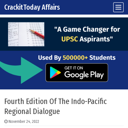
CrackitToday Affairs
Main Navigation
Skip to content
Fourth Edition Of The Indo-Pacific
Regional Dialogue
November 24, 2022