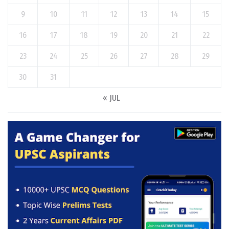
9
10
11
12
13
14
15
16
17
18
19
20
21
22
23
24
25
26
27
28
29
30
31
« JUL