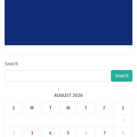
Search
Search
AUGUST 2026
S
M
T
W
T
F
S
1
2
3
4
5
6
7
8