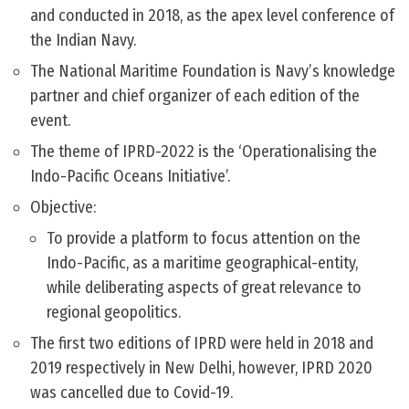
and conducted in 2018, as the apex level conference of
the Indian Navy.
The National Maritime Foundation is Navy’s knowledge
partner and chief organizer of each edition of the
event.
The theme of IPRD-2022 is the ‘Operationalising the
Indo-Pacific Oceans Initiative’.
Objective:
To provide a platform to focus attention on the
Indo-Pacific, as a maritime geographical-entity,
while deliberating aspects of great relevance to
regional geopolitics.
The first two editions of IPRD were held in 2018 and
2019 respectively in New Delhi, however, IPRD 2020
was cancelled due to Covid-19.