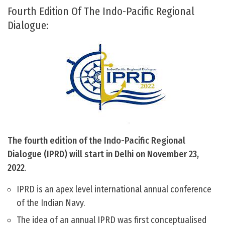
Fourth Edition Of The Indo-Pacific Regional
Dialogue:
The fourth edition of the Indo-Pacific Regional
Dialogue (IPRD) will start in Delhi on November 23,
2022
.
IPRD is an apex level international annual conference
of the Indian Navy.
The idea of an annual IPRD was first conceptualised