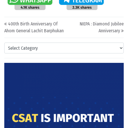
Post navigation
400th Birth Anniversary Of
NIEPA : Diamond Jubilee
Ahom General Lachit Barphukan
Anniversary
Categories