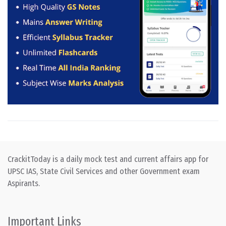
CrackitToday is a daily mock test and current affairs app for
UPSC IAS, State Civil Services and other Government exam
Aspirants.
Important Links