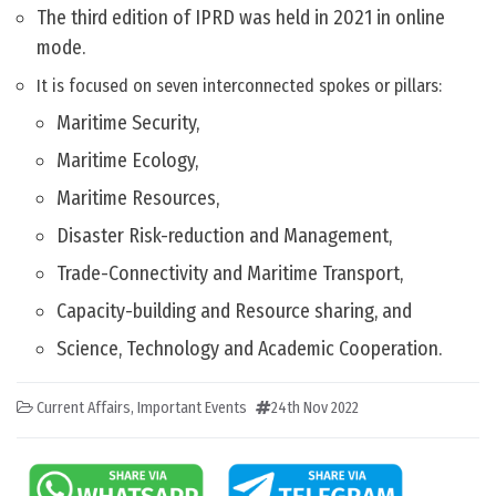
The third edition of IPRD was held in 2021 in online
mode.
It is focused on seven interconnected spokes or pillars:
Maritime Security,
Maritime Ecology,
Maritime Resources,
Disaster Risk-reduction and Management,
Trade-Connectivity and Maritime Transport,
Capacity-building and Resource sharing, and
Science, Technology and Academic Cooperation.
Current Affairs
,
Important Events
24th Nov 2022