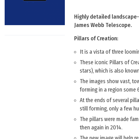
Highly detailed landscape- 
James Webb Telescope.
Pillars of Creation:
It is a vista of three loom
These iconic Pillars of Cre
stars), which is also know
The images show vast, tow
forming in a region some 6
At the ends of several pill
still forming, only a few 
The pillars were made fam
then again in 2014.
The new image will help re