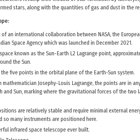
rmed stars, along with the quantities of gas and dust in the re
ope:
lt of an international collaboration between NASA, the Europe
adian Space Agency which was launched in December 2021.
 in space known as the Sun-Earth L2 Lagrange point, approximatel
round the Sun.
the five points in the orbital plane of the Earth-Sun system.
h mathematician Josephy-Louis Lagrange, the points are in any
h and Sun, marking where the gravitational forces of the two 
sitions are relatively stable and require minimal external ener
d so many instruments are positioned here.
rful infrared space telescope ever built.