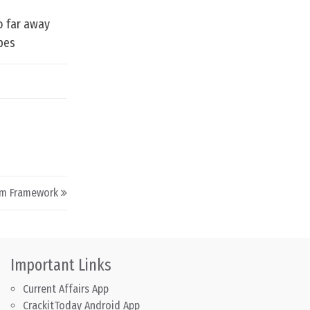
so far away
opes
um Framework
Important Links
Current Affairs App
CrackitToday Android App