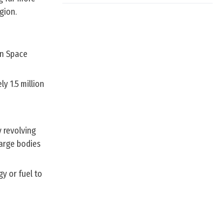
gion.
an Space
y 1.5 million
 revolving
large bodies
gy or fuel to