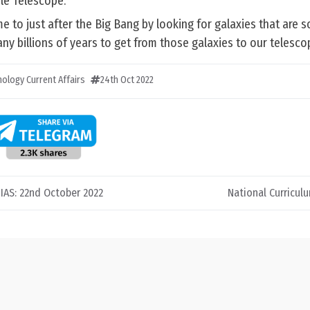
le Telescope.
me to just after the Big Bang by looking for galaxies that are 
any billions of years to get from those galaxies to our telesc
ology Current Affairs
24th Oct 2022
 IAS: 22nd October 2022
National Curricul