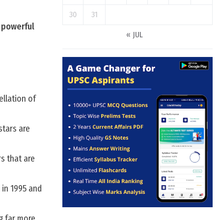
30
31
s powerful
« JUL
ellation of
stars are
rs that are
 in 1995 and
g far more