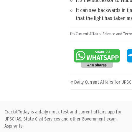
It’s the successor to Hubb
It can see backwards in ti
that the light has taken m
Current Affairs
,
Science and Techn
Post navigation
Daily Current Affairs for UPSC
CrackitToday is a daily mock test and current affairs app for
UPSC IAS, State Civil Services and other Government exam
Aspirants.