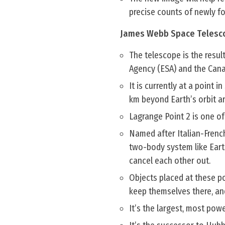
precise counts of newly fo
James Webb Space Telesc
The telescope is the resu
Agency (ESA) and the Can
It is currently at a point
km beyond Earth’s orbit a
Lagrange Point 2 is one of 
Named after Italian-Frenc
two-body system like Eart
cancel each other out.
Objects placed at these po
keep themselves there, an
It’s the largest, most powe