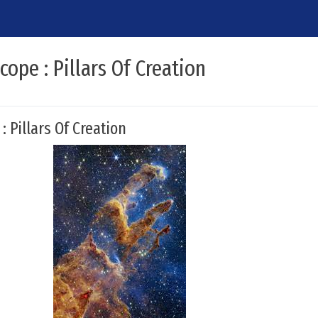
ope : Pillars Of Creation
 Pillars Of Creation