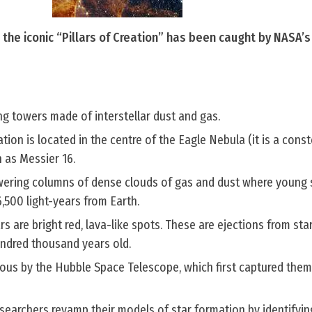
the iconic “Pillars of Creation” has been caught by NASA’
ing towers made of interstellar dust and gas.
ation is located in the centre of the Eagle Nebula (it is a const
n as Messier 16.
ering columns of dense clouds of gas and dust where young 
,500 light-years from Earth.
ars are bright red, lava-like spots. These are ejections from sta
hundred thousand years old.
ous by the Hubble Space Telescope, which first captured them
searchers revamp their models of star formation by identifyin