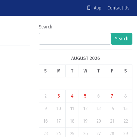
App
Contact Us
Search
Search
AUGUST 2026
S
M
T
W
T
F
S
1
2
3
4
5
6
7
8
9
10
11
12
13
14
15
16
17
18
19
20
21
22
23
24
25
26
27
28
29