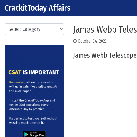
CrackitToday Affairs
Skip to content
Main Navigation
Categories
James Webb Telesc
October 24, 2022
James Webb Telescope :