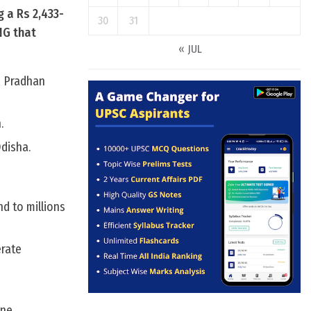
g a Rs 2,433-
30
31
NG that
« JUL
e Pradhan
.
Odisha.
d to millions
erate
ne.