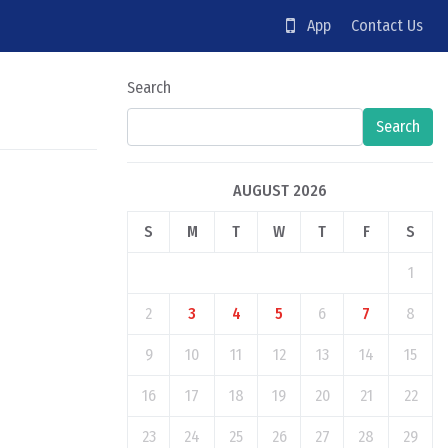
App
Contact Us
Search
Search
AUGUST 2026
S
M
T
W
T
F
S
1
2
3
4
5
6
7
8
9
10
11
12
13
14
15
16
17
18
19
20
21
22
23
24
25
26
27
28
29