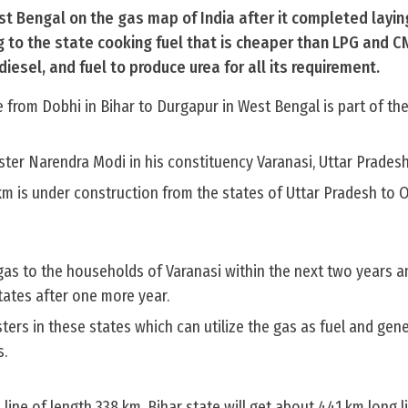
st Bengal on the gas map of India after it completed layin
ing to the state cooking fuel that is cheaper than LPG and C
iesel, and fuel to produce urea for all its requirement.
 from Dobhi in Bihar to Durgapur in West Bengal is part of th
ter Narendra Modi in his constituency Varanasi, Uttar Pradesh
km is under construction from the states of Uttar Pradesh to 
as to the households of Varanasi within the next two years an
tates after one more year.
sters in these states which can utilize the gas as fuel and gen
s.
line of length 338 km. Bihar state will get about 441 km long li