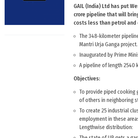
GAIL (India) Ltd has put We
crore pipeline that will br
costs less than petrol and d
The 348-kilometer pipeline
Mantri Urja Ganga project.
Inaugurated by Prime Minis
A pipeline of length 2540 
Objectives:
To provide piped cooking g
of others in neighboring s
To create 25 industrial clu
employment in these area
Lengthwise distribution:
The state of UP gets a gas 