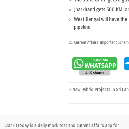
Jharkhand gets 500 KM lo
West Bengal will have the
pipeline
Current Affairs
,
Important Schem
Post navigation
New Hybrid Projects In Sri La
CrackitToday is a daily mock test and current affairs app for