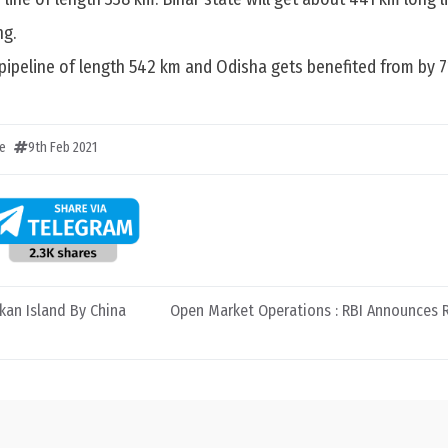
ng.
 pipeline of length 542 km and Odisha gets benefited from by 
e
9th Feb 2021
nkan Island By China
Open Market Operations : RBI Announces R