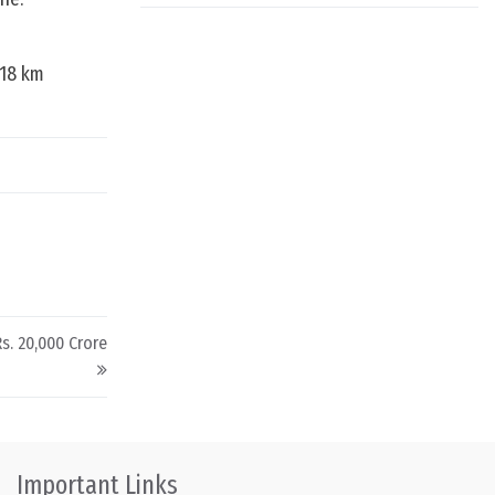
718 km
s. 20,000 Crore
Important Links