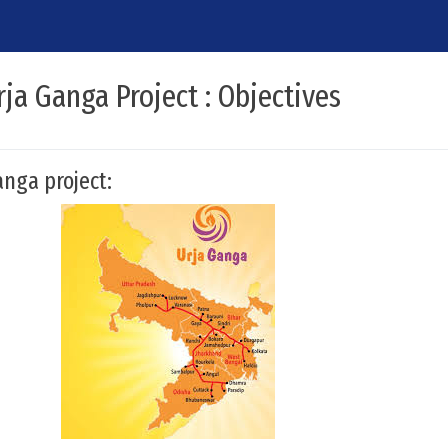
ja Ganga Project : Objectives
nga project: