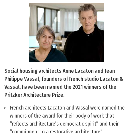
Social housing architects Anne Lacaton and Jean-
Philippe Vassal, founders of French studio Lacaton &
Vassal, have been named the 2021 winners of the
Pritzker Architecture Prize.
French architects Lacaton and Vassal were named the
winners of the award for their body of work that
“reflects architecture’s democratic spirit” and their
“commitment to a restorative architecture”.