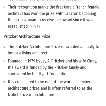
Their recognition marks the first time a French female
architect has won the prize, with Lacaton becoming
the sixth woman to receive the award since it was
established in 1979.
Pritzker Architecture Prize:
The Pritzker Architecture Prize is awarded annually to
honor a living architect
Founded in 1979 by Jay A. Pritzker and his wife Cindy,
the award is funded by the Pritzker family and
sponsored by the Hyatt Foundation.
It is considered to be one of the world’s premier
architecture prizes and is often referred to as the
Nobel Prize of architecture.