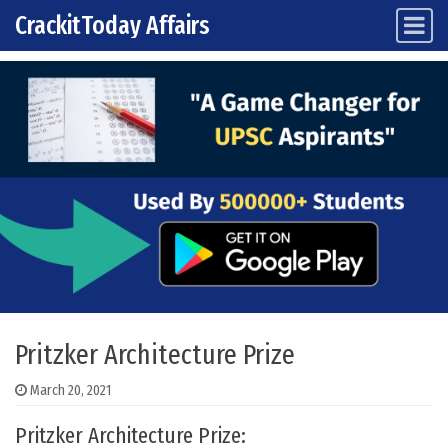
CrackitToday Affairs
Main Navigation
Skip to content
Pritzker Architecture Prize
March 20, 2021
Pritzker Architecture Prize: