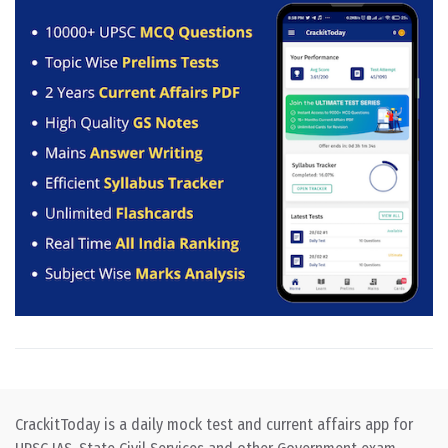
CrackitToday is a daily mock test and current affairs app for