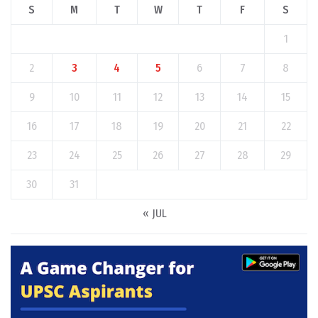
S
M
T
W
T
F
S
1
2
3
4
5
6
7
8
9
10
11
12
13
14
15
16
17
18
19
20
21
22
23
24
25
26
27
28
29
30
31
« JUL