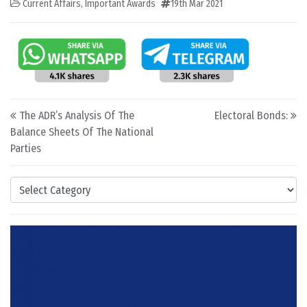
Current Affairs
,
Important Awards
19th Mar 2021
Post navigation
The ADR’s Analysis Of The
Electoral Bonds:
Balance Sheets Of The National
Parties
Categories