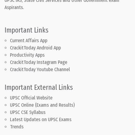
UPSC IAS, State Civil Services and other Government exam
Aspirants.
Important Links
Current Affairs App
CrackitToday Android App
Productivity Apps
CrackitToday Instagram Page
CrackitToday Youtube Channel
Important External Links
UPSC Official Website
UPSC Online (Exams and Results)
UPSC CSE Syllabus
Latest Updates on UPSC Exams
Trends