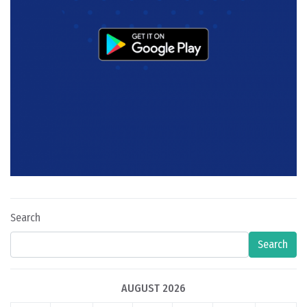
Search
Search
AUGUST 2026