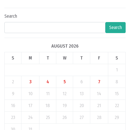
Search
Search
AUGUST 2026
S
M
T
W
T
F
S
1
2
3
4
5
6
7
8
9
10
11
12
13
14
15
16
17
18
19
20
21
22
23
24
25
26
27
28
29
30
31