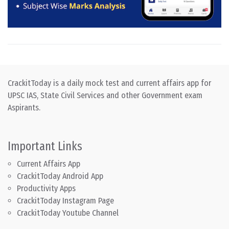
CrackitToday is a daily mock test and current affairs app for
UPSC IAS, State Civil Services and other Government exam
Aspirants.
Important Links
Current Affairs App
CrackitToday Android App
Productivity Apps
CrackitToday Instagram Page
CrackitToday Youtube Channel