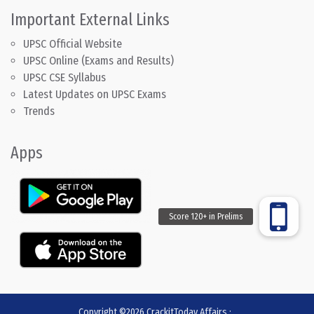
Important External Links
UPSC Official Website
UPSC Online (Exams and Results)
UPSC CSE Syllabus
Latest Updates on UPSC Exams
Trends
Apps
Copyright ©2026
CrackitToday Affairs
:
.