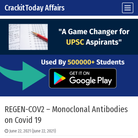
CrackitToday Affairs
Main Navigation
Skip to content
REGEN-COV2 – Monoclonal Antibodies
on Covid 19
June 22, 2021
(June 22, 2021)