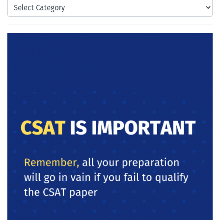
Categories