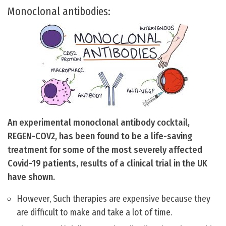
Monoclonal antibodies:
An experimental monoclonal antibody cocktail,
REGEN-COV2, has been found to be a life-saving
treatment for some of the most severely affected
Covid-19 patients, results of a clinical trial in the UK
have shown.
However, Such therapies are expensive because they
are difficult to make and take a lot of time.