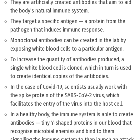
They are artificially created antibodies that aim to aid
the body’s natural immune system.
They target a specific antigen — a protein from the
pathogen that induces immune response.
Monoclonal antibodies can be created in the lab by
exposing white blood cells to a particular antigen.
To increase the quantity of antibodies produced, a
single white blood cell is cloned, which in turn is used
to create identical copies of the antibodies.
In the case of Covid-19, scientists usually work with
the spike protein of the SARS-CoV-2 virus, which
facilitates the entry of the virus into the host cell.
In a healthy body, the immune system is able to create
antibodies — tiny Y-shaped proteins in our blood that
recognise microbial enemies and bind to them,
signalling the immune system to then launch an attack