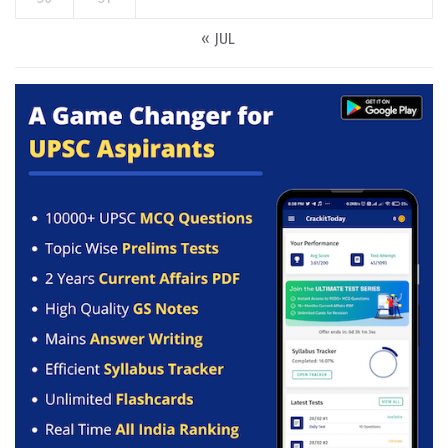
« JUL