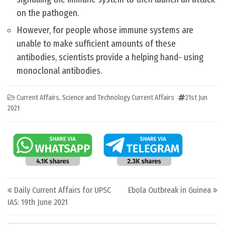
on the pathogen.
However, for people whose immune systems are
unable to make sufficient amounts of these
antibodies, scientists provide a helping hand- using
monoclonal antibodies.
Current Affairs
,
Science and Technology Current Affairs
21st Jun
2021
Post navigation
Daily Current Affairs for UPSC
Ebola Outbreak in Guinea
IAS: 19th June 2021