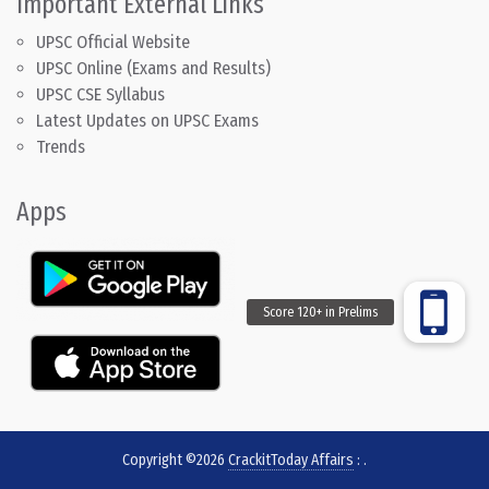
Important External Links
UPSC Official Website
UPSC Online (Exams and Results)
UPSC CSE Syllabus
Latest Updates on UPSC Exams
Trends
Apps
Copyright ©2026
CrackitToday Affairs
:
.