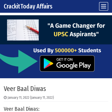
CrackitToday Affairs
Main Navigation
Skip to content
Veer Baal Diwas
January 11, 2022
(January 11, 2022)
Veer Baal Diwas: