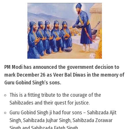
PM Modi has announced the government decision to
mark December 26 as Veer Bal Diwas in the memory of
Guru Gobind Singh’s sons.
This is a fitting tribute to the courage of the
Sahibzades and their quest for justice.
Guru Gobind Singh ji had four sons – Sahibzada Ajit
Singh, Sahibzada Jujhar Singh, Sahibzada Zorawar
Singh and Sahibzada Fateh Singh.