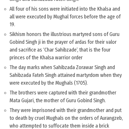
All four of his sons were initiated into the Khalsa and
all were executed by Mughal forces before the age of
19.
Sikhism honors the illustrious martyred sons of Guru
Gobind Singh ji in the prayer of ardas for their valor
and sacrifice as ‘Char Sahibzade’, that is the four
princes of the Khalsa warrior order
The day marks when Sahibzada Zorawar Singh and
Sahibzada Fateh Singh attained martyrdom when they
were executed by the Mughals (1705).
The brothers were captured with their grandmother
Mata Gujari, the mother of Guru Gobind Singh.
They were imprisoned with their grandmother and put
to death by cruel Mughals on the orders of Aurangzeb,
who attempted to suffocate them ​inside a brick