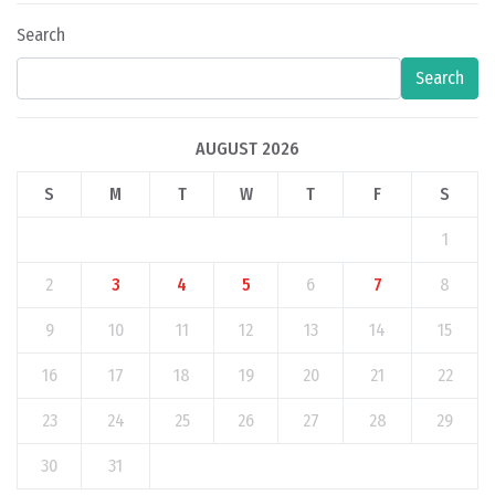
Search
Search
AUGUST 2026
S
M
T
W
T
F
S
1
2
3
4
5
6
7
8
9
10
11
12
13
14
15
16
17
18
19
20
21
22
23
24
25
26
27
28
29
30
31