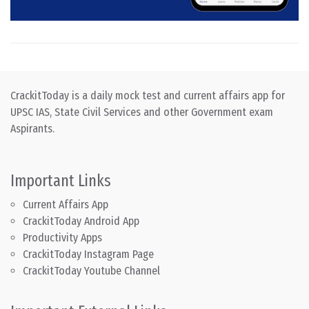
CrackitToday is a daily mock test and current affairs app for
UPSC IAS, State Civil Services and other Government exam
Aspirants.
Important Links
Current Affairs App
CrackitToday Android App
Productivity Apps
CrackitToday Instagram Page
CrackitToday Youtube Channel