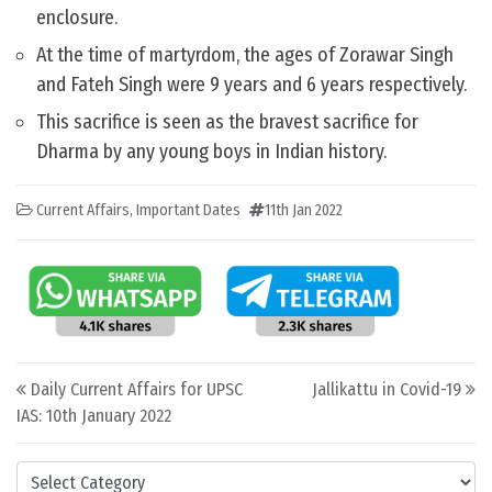
enclosure.
At the time of martyrdom, the ages of Zorawar Singh
and Fateh Singh were 9 years and 6 years respectively.
This sacrifice is seen as the bravest sacrifice for
Dharma by any young boys in Indian history.
Current Affairs
,
Important Dates
11th Jan 2022
Post navigation
Daily Current Affairs for UPSC
Jallikattu in Covid-19
IAS: 10th January 2022
Categories