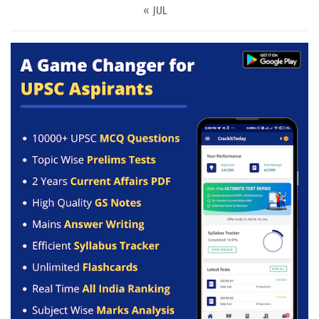
« JUL