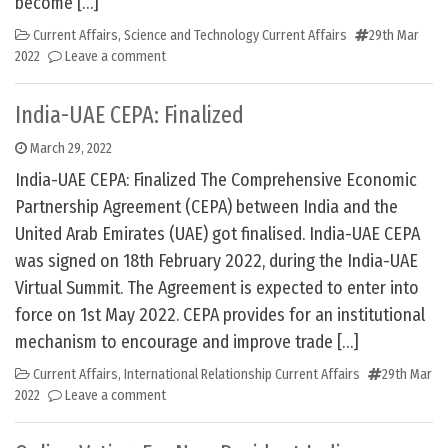
become […]
Current Affairs
,
Science and Technology Current Affairs
29th Mar
2022
Leave a comment
India-UAE CEPA: Finalized
March 29, 2022
India-UAE CEPA: Finalized The Comprehensive Economic
Partnership Agreement (CEPA) between India and the
United Arab Emirates (UAE) got finalised. India-UAE CEPA
was signed on 18th February 2022, during the India-UAE
Virtual Summit. The Agreement is expected to enter into
force on 1st May 2022. CEPA provides for an institutional
mechanism to encourage and improve trade […]
Current Affairs
,
International Relationship Current Affairs
29th Mar
2022
Leave a comment