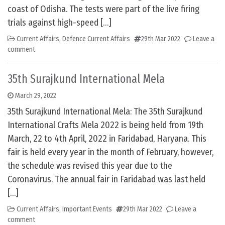
coast of Odisha. The tests were part of the live firing
trials against high-speed […]
Current Affairs
,
Defence Current Affairs
29th Mar 2022
Leave a
comment
35th Surajkund International Mela
March 29, 2022
35th Surajkund International Mela: The 35th Surajkund
International Crafts Mela 2022 is being held from 19th
March, 22 to 4th April, 2022 in Faridabad, Haryana. This
fair is held every year in the month of February, however,
the schedule was revised this year due to the
Coronavirus. The annual fair in Faridabad was last held
[…]
Current Affairs
,
Important Events
29th Mar 2022
Leave a
comment