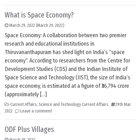
What is Space Economy?
March 29, 2022
(March 29, 2022)
Space Economy: A collaboration between two premier
research and educational institutions in
Thiruvananthapuram has shed light on India’s “space
economy”. According to researchers from the Centre for
Development Studies (CDS) and the Indian Institute of
Space Science and Technology (IIST), the size of India’s
space economy, is estimated at a figure of ₹36,794 crore
(approximately […]
Current Affairs
,
Science and Technology Current Affairs
29th Mar
2022
Leave a comment
ODF Plus Villages
March 29, 2022