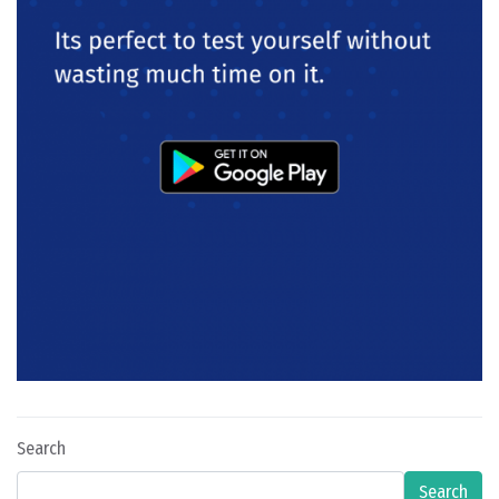
Search
Search