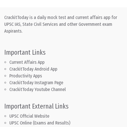
CrackitToday is a daily mock test and current affairs app for
UPSC IAS, State Civil Services and other Government exam
Aspirants.
Important Links
Current Affairs App
CrackitToday Android App
Productivity Apps
CrackitToday Instagram Page
CrackitToday Youtube Channel
Important External Links
UPSC Official Website
UPSC Online (Exams and Results)