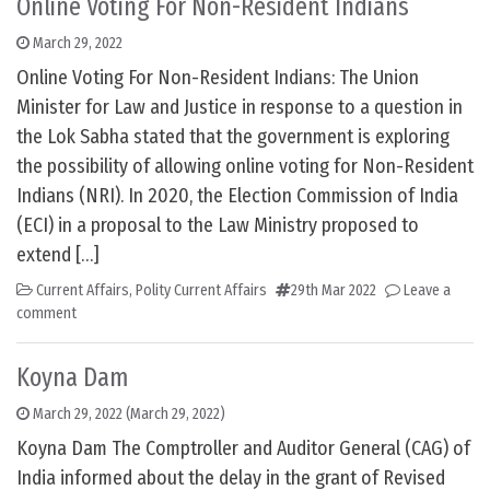
Online Voting For Non-Resident Indians
March 29, 2022
Online Voting For Non-Resident Indians: The Union
Minister for Law and Justice in response to a question in
the Lok Sabha stated that the government is exploring
the possibility of allowing online voting for Non-Resident
Indians (NRI). In 2020, the Election Commission of India
(ECI) in a proposal to the Law Ministry proposed to
extend […]
Current Affairs
,
Polity Current Affairs
29th Mar 2022
Leave a
comment
Koyna Dam
March 29, 2022
(March 29, 2022)
Koyna Dam The Comptroller and Auditor General (CAG) of
India informed about the delay in the grant of Revised