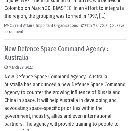
in June 1997. The fifth summit of BIMSTEC will be held in
Colombo on March 30. BIMSTEC: In an effort to integrate
the region, the grouping was formed in 1997, […]
Current Affairs
,
Important Organisations
29th Mar 2022
Leave
a comment
New Defence Space Command Agency :
Australia
March 29, 2022
New Defence Space Command Agency : Australia
Australia has announced a new Defence Space Command
Agency to counter the growing influence of Russia and
China in space. It will help Australia in developing and
advocating space-specific priorities within the
government, industry, allies and even international
partners. The agency will provide training to people to