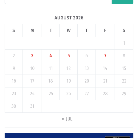
AUGUST 2026
S
M
T
W
T
F
S
1
2
3
4
5
6
7
8
9
10
11
12
13
14
15
16
17
18
19
20
21
22
23
24
25
26
27
28
29
30
31
« JUL