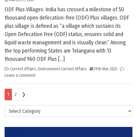
ODF Plus Villages: India has crossed a milestone of 50
thousand open defecation-free (ODF) Plus villages. ODF
plus village is defined as “a village which sustains its
Open Defecation Free (ODF) status, ensures solid and
liquid waste management and is visually clean.” Among
the top performing States are Telangana with 13
thousand 960 ODF Plus […]
Current Affairs
,
Environment Current Affairs
29th Mar 2022
Leave a comment
Posts navigation
1
2
❯
Categories