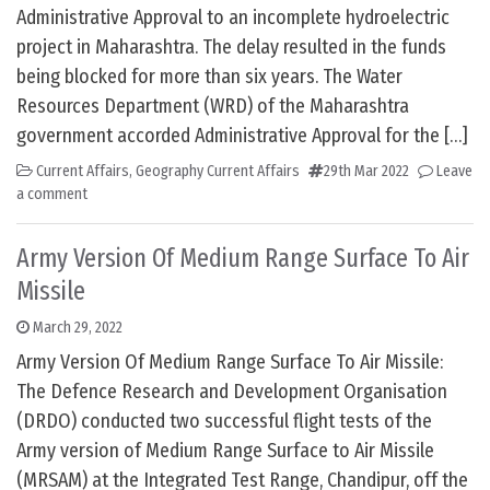
Administrative Approval to an incomplete hydroelectric
project in Maharashtra. The delay resulted in the funds
being blocked for more than six years. The Water
Resources Department (WRD) of the Maharashtra
government accorded Administrative Approval for the […]
Current Affairs
,
Geography Current Affairs
29th Mar 2022
Leave
a comment
Army Version Of Medium Range Surface To Air
Missile
March 29, 2022
Army Version Of Medium Range Surface To Air Missile:
The Defence Research and Development Organisation
(DRDO) conducted two successful flight tests of the
Army version of Medium Range Surface to Air Missile
(MRSAM) at the Integrated Test Range, Chandipur, off the