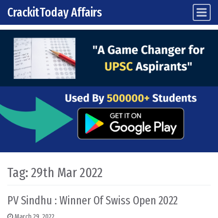
CrackitToday Affairs
Main Navigation
Skip to content
Tag:
29th Mar 2022
PV Sindhu : Winner Of Swiss Open 2022
March 29, 2022