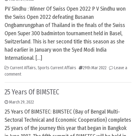
PV Sindhu : Winner Of Swiss Open 2022 P V Sindhu won
the Swiss Open 2022 defeating Busanan
Ongbamrungphan of Thailand in the finals of the Swiss
Open Super 300 badminton tournament held in Basel,
Switzerland. This is her second title this season as she
had earlier in January won the Syed Modi India
International. […]
Current Affairs
,
Sports Current Affairs
29th Mar 2022
Leave a
comment
25 Years Of BIMSTEC
March 29, 2022
25 Years Of BIMSTEC: BIMSTEC (Bay of Bengal Multi-
Sectoral Technical and Economic Cooperation) completes
25 years of the journey this year that began in Bangkok