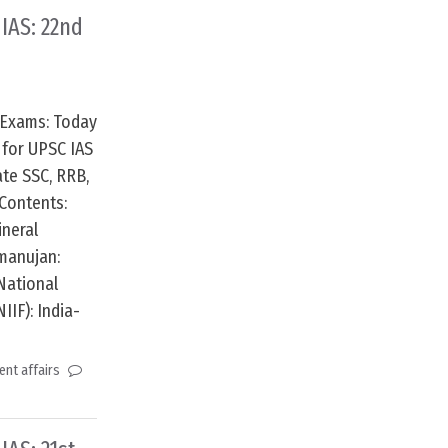
 IAS: 22nd
 Exams: Today
 for UPSC IAS
te SSC, RRB,
Contents:
ineral
manujan:
National
IIF): India-
nt affairs