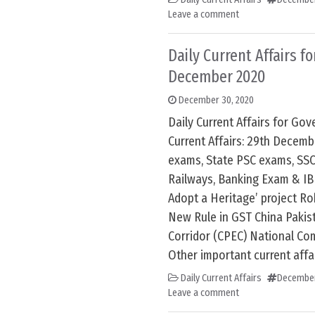
Leave a comment
Daily Current Affairs f
December 2020
December 30, 2020
Daily Current Affairs for G
Current Affairs: 29th Decem
exams, State PSC exams, SSC
Railways, Banking Exam & IB
Adopt a Heritage’ project Ro
New Rule in GST China Paki
Corridor (CPEC) National Co
Other important current affai
Daily Current Affairs
December
Leave a comment