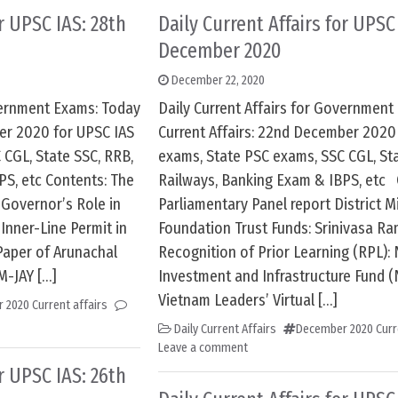
or UPSC IAS: 28th
Daily Current Affairs for UPSC
December 2020
December 22, 2020
overnment Exams: Today
Daily Current Affairs for Government
ber 2020 for UPSC IAS
Current Affairs: 22nd December 2020
 CGL, State SSC, RRB,
exams, State PSC exams, SSC CGL, Sta
PS, etc Contents: The
Railways, Banking Exam & IBPS, etc 
 Governor’s Role in
Parliamentary Panel report District M
Inner-Line Permit in
Foundation Trust Funds: Srinivasa Ra
aper of Arunachal
Recognition of Prior Learning (RPL): 
M-JAY […]
Investment and Infrastructure Fund (N
Vietnam Leaders’ Virtual […]
 2020 Current affairs
Daily Current Affairs
December 2020 Curre
Leave a comment
or UPSC IAS: 26th