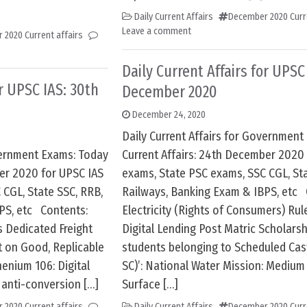
Daily Current Affairs
December 2020 Curre
Leave a comment
 2020 Current affairs
Daily Current Affairs for UPSC
or UPSC IAS: 30th
December 2020
December 24, 2020
Daily Current Affairs for Government
overnment Exams: Today
Current Affairs: 24th December 2020
ber 2020 for UPSC IAS
exams, State PSC exams, SSC CGL, Sta
 CGL, State SSC, RRB,
Railways, Banking Exam & IBPS, etc 
PS, etc Contents:
Electricity (Rights of Consumers) Rul
s Dedicated Freight
Digital Lending Post Matric Scholarsh
t on Good, Replicable
students belonging to Scheduled Ca
enium 106: Digital
SC)’: National Water Mission: Mediu
 anti-conversion […]
Surface […]
 2020 Current affairs
Daily Current Affairs
December 2020 Curre