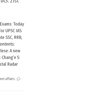
IAS: 21st
 Exams: Today
for UPSC IAS
te SSC, RRB,
ontents:
lese: A new
: Chang’e 5:
stal Radar
nt affairs