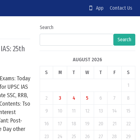
App
Contact Us
Search
Search
 IAS: 25th
AUGUST 2026
S
M
T
W
T
F
S
 Exams: Today
1
for UPSC IAS
te SSC, RRB,
2
3
4
5
6
7
8
Contents: Tso
9
10
11
12
13
14
15
nterest
fant: Post-
16
17
18
19
20
21
22
e Day other
23
24
25
26
27
28
29