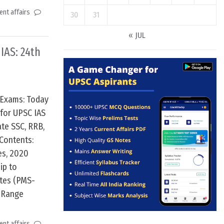
nt affairs
30
31
« JUL
 IAS: 24th
 Exams: Today
 for UPSC IAS
te SSC, RRB,
Contents:
es, 2020
ip to
stes (PMS-
m Range
nt affairs