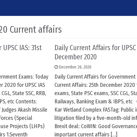
0 Current affairs
r UPSC IAS: 31st
Daily Current Affairs for UPSC
December 2020
December 26, 2020
overnment Exams: Today
Daily Current Affairs for Government
er 2020 for UPSC IAS
Current Affairs: 25th December 2020 
 CGL, State SSC, RRB,
exams, State PSC exams, SSC CGL, Sta
PS, etc Contents:
Railways, Banking Exam & IBPS, etc 
 Judges Akash Missile
Kar Wetland Complex FASTag: Public i
orces (Special
litigation filed by a five-month-old in
ouse Projects (LHPs)
Brexit deal:: CoWIN: Good Governanc
irs 1.Seventh
important current affairs […]