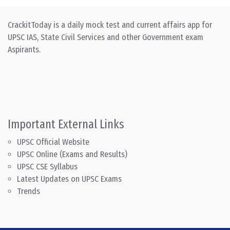
CrackitToday is a daily mock test and current affairs app for
UPSC IAS, State Civil Services and other Government exam
Aspirants.
Important External Links
UPSC Official Website
UPSC Online (Exams and Results)
UPSC CSE Syllabus
Latest Updates on UPSC Exams
Trends