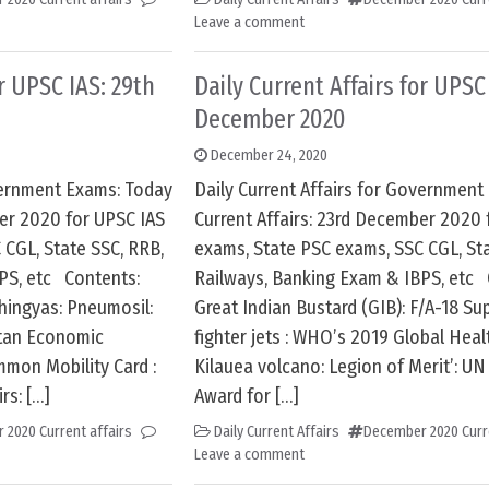
Leave a comment
or UPSC IAS: 29th
Daily Current Affairs for UPSC
December 2020
December 24, 2020
overnment Exams: Today
Daily Current Affairs for Government
ber 2020 for UPSC IAS
Current Affairs: 23rd December 2020 
 CGL, State SSC, RRB,
exams, State PSC exams, SSC CGL, Sta
PS, etc Contents:
Railways, Banking Exam & IBPS, etc 
hingyas: Pneumosil:
Great Indian Bustard (GIB): F/A-18 S
stan Economic
fighter jets : WHO’s 2019 Global Heal
mmon Mobility Card :
Kilauea volcano: Legion of Merit’: UN
rs: […]
Award for […]
 2020 Current affairs
Daily Current Affairs
December 2020 Curre
Leave a comment