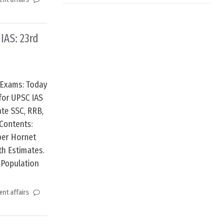
 IAS: 23rd
 Exams: Today
for UPSC IAS
te SSC, RRB,
Contents:
uper Hornet
th Estimates.
 Population
nt affairs