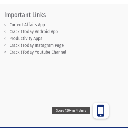
Important Links
Current Affairs App
CrackitToday Android App
Productivity Apps
CrackitToday Instagram Page
CrackitToday Youtube Channel