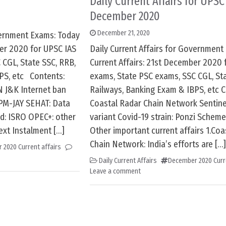
Daily Current Affairs for UPSC 
December 2020
December 21, 2020
overnment Exams: Today
ber 2020 for UPSC IAS
Daily Current Affairs for Government
 CGL, State SSC, RRB,
Current Affairs: 21st December 2020 
PS, etc Contents:
exams, State PSC exams, SSC CGL, Sta
 J&K Internet ban
Railways, Banking Exam & IBPS, etc C
PM-JAY SEHAT: Data
Coastal Radar Chain Network Sentine
d: ISRO OPEC+: other
variant Covid-19 strain: Ponzi Scheme
ext Instalment […]
Other important current affairs 1.Coa
Chain Network: India’s efforts are […]
 2020 Current affairs
Daily Current Affairs
December 2020 Curre
Leave a comment