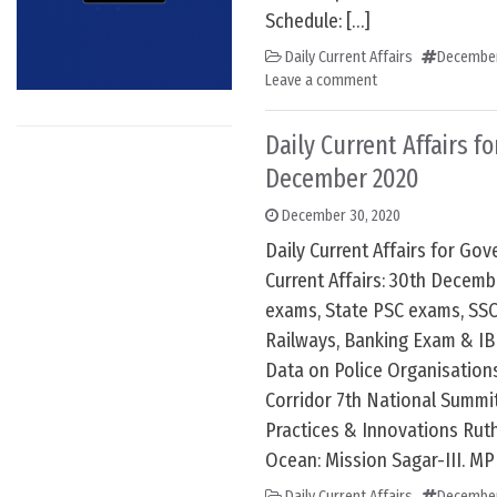
Schedule: […]
Daily Current Affairs
December
Leave a comment
Daily Current Affairs f
December 2020
December 30, 2020
Daily Current Affairs for G
Current Affairs: 30th Decem
exams, State PSC exams, SSC
Railways, Banking Exam & IB
Data on Police Organisation
Corridor 7th National Summi
Practices & Innovations Ruth
Ocean: Mission Sagar-III. MP
Daily Current Affairs
December