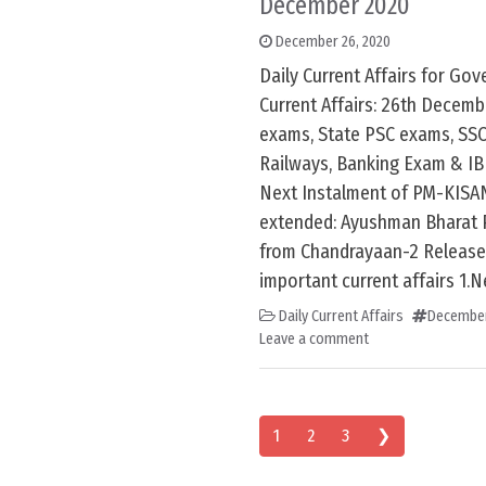
December 2020
December 26, 2020
Daily Current Affairs for G
Current Affairs: 26th Decem
exams, State PSC exams, SSC
Railways, Banking Exam & IB
Next Instalment of PM-KISAN
extended: Ayushman Bharat 
from Chandrayaan-2 Release
important current affairs 1.N
Daily Current Affairs
December
Leave a comment
Posts navigation
1
2
3
❯