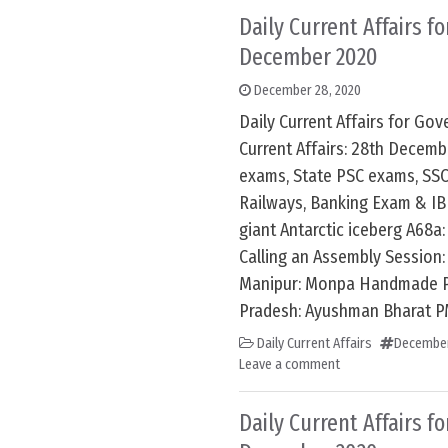
Daily Current Affairs f
December 2020
December 28, 2020
Daily Current Affairs for G
Current Affairs: 28th Decem
exams, State PSC exams, SSC
Railways, Banking Exam & IB
giant Antarctic iceberg A68a:
Calling an Assembly Session: 
Manipur: Monpa Handmade P
Pradesh: Ayushman Bharat P
Daily Current Affairs
December
Leave a comment
Daily Current Affairs f