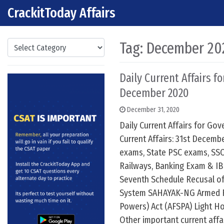
CrackitToday Affairs
Skip to content
Main Navigation
Categories
Tag:
December 202
Daily Current Affairs fo
December 2020
December 31, 2020
Daily Current Affairs for G
Current Affairs: 31st Decemb
exams, State PSC exams, SSC
Railways, Banking Exam & IB
Seventh Schedule Recusal of
System SAHAYAK-NG Armed F
Powers) Act (AFSPA) Light H
Other important current affa