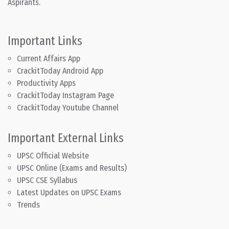
Aspirants.
Important Links
Current Affairs App
CrackitToday Android App
Productivity Apps
CrackitToday Instagram Page
CrackitToday Youtube Channel
Important External Links
UPSC Official Website
UPSC Online (Exams and Results)
UPSC CSE Syllabus
Latest Updates on UPSC Exams
Trends