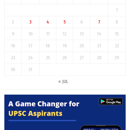
1
2
3
4
5
6
7
8
9
10
11
12
13
14
15
16
17
18
19
20
21
22
23
24
25
26
27
28
29
30
31
« JUL