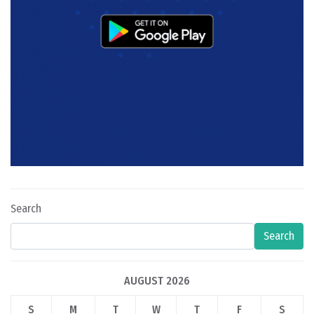
Search
Search
AUGUST 2026
S
M
T
W
T
F
S