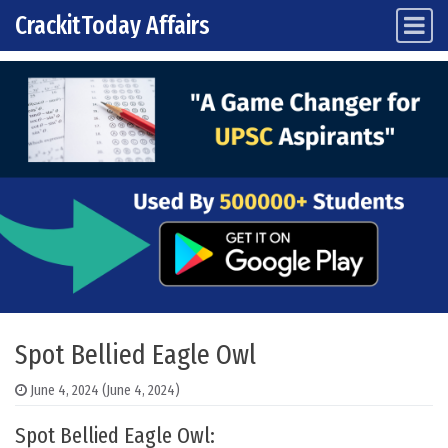
CrackitToday Affairs
Main Navigation
Skip to content
Spot Bellied Eagle Owl
June 4, 2024
(June 4, 2024)
Spot Bellied Eagle Owl: