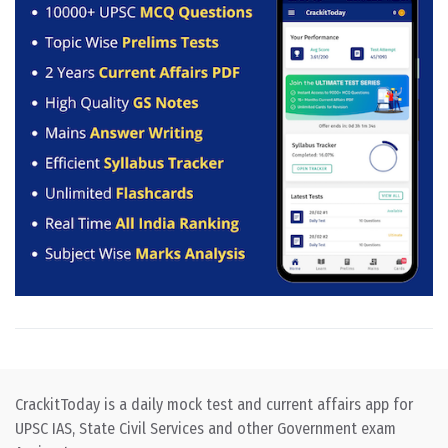
CrackitToday is a daily mock test and current affairs app for
UPSC IAS, State Civil Services and other Government exam