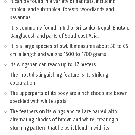
It can be found in a variety of habitats, including
tropical and subtropical forests, woodlands and
savannas.
It is commonly found in India, Sri Lanka, Nepal, Bhutan,
Bangladesh and parts of Southeast Asia.
It is a large species of owl. It measures about 50 to 65
cm in length and weighs 1500 to 1700 grams.
Its wingspan can reach up to 1.7 meters.
The most distinguishing feature is its striking
colouration.
The upperparts of its body are a rich chocolate brown,
speckled with white spots.
The feathers on its wings and tail are barred with
alternating shades of brown and white, creating a
stunning pattern that helps it blend in with its