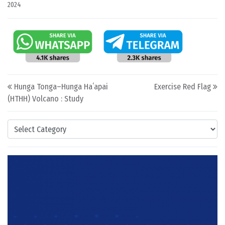
2024
Post navigation
Hunga Tonga–Hunga Haʻapai
Exercise Red Flag
(HTHH) Volcano : Study
Categories