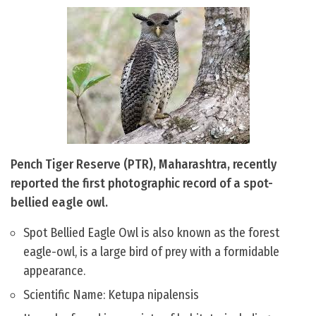
Pench Tiger Reserve (PTR), Maharashtra, recently
reported the first photographic record of a spot-
bellied eagle owl.
Spot Bellied Eagle Owl is also known as the forest
eagle-owl, is a large bird of prey with a formidable
appearance.
Scientific Name: Ketupa nipalensis