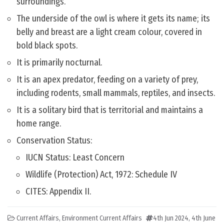
surroundings.
The underside of the owl is where it gets its name; its
belly and breast are a light cream colour, covered in
bold black spots.
It is primarily nocturnal.
It is an apex predator, feeding on a variety of prey,
including rodents, small mammals, reptiles, and insects.
It is a solitary bird that is territorial and maintains a
home range.
Conservation Status:
IUCN Status: Least Concern
Wildlife (Protection) Act, 1972: Schedule IV
CITES: Appendix II.
Current Affairs
,
Environment Current Affairs
4th Jun 2024
,
4th June