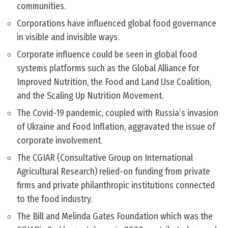
communities.
Corporations have influenced global food governance
in visible and invisible ways.
Corporate influence could be seen in global food
systems platforms such as the Global Alliance for
Improved Nutrition, the Food and Land Use Coalition,
and the Scaling Up Nutrition Movement.
The Covid-19 pandemic, coupled with Russia’s invasion
of Ukraine and Food Inflation, aggravated the issue of
corporate involvement.
The CGIAR (Consultative Group on International
Agricultural Research) relied-on funding from private
firms and private philanthropic institutions connected
to the food industry.
The Bill and Melinda Gates Foundation which was the