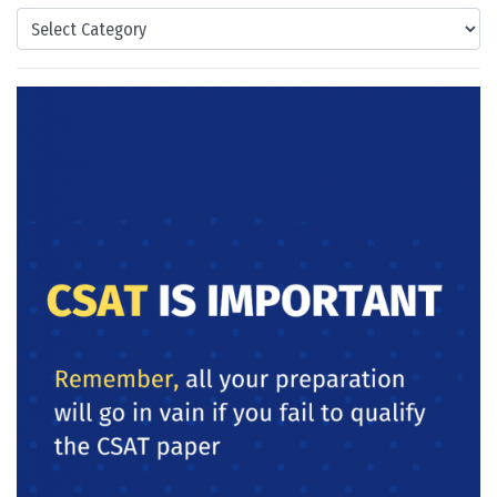
Categories