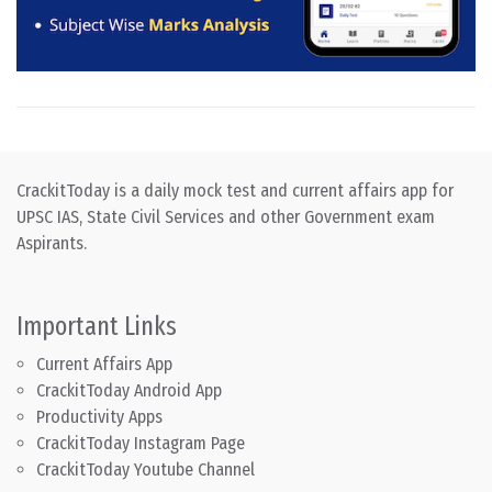
CrackitToday is a daily mock test and current affairs app for
UPSC IAS, State Civil Services and other Government exam
Aspirants.
Important Links
Current Affairs App
CrackitToday Android App
Productivity Apps
CrackitToday Instagram Page
CrackitToday Youtube Channel