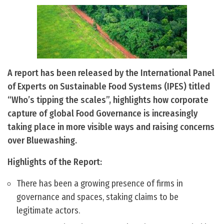
A report has been released by the International Panel
of Experts on Sustainable Food Systems (IPES) titled
“Who’s tipping the scales”, highlights how corporate
capture of global Food Governance is increasingly
taking place in more visible ways and raising concerns
over Bluewashing.
Highlights of the Report:
There has been a growing presence of firms in
governance and spaces, staking claims to be
legitimate actors.