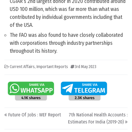
CGIAR’s 2nd largest donor in 2020 contributed around
USD 100 million, which was far more than what was
contributed by individual governments including that
of the USA.
The FAO was also found to have closely collaborated
with corporations through industry partnerships
throughout its history.
Current Affairs
,
Important Reports
3rd May 2023
Post navigation
Future Of Jobs : WEF Report
7th National Health Accounts :
Estimates For India (2019-20)