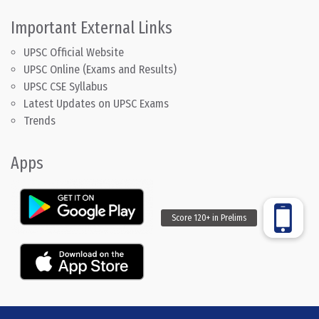
Important External Links
UPSC Official Website
UPSC Online (Exams and Results)
UPSC CSE Syllabus
Latest Updates on UPSC Exams
Trends
Apps