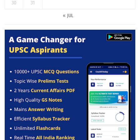
30
31
« JUL