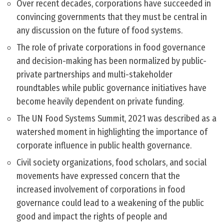
Over recent decades, corporations have succeeded in
convincing governments that they must be central in
any discussion on the future of food systems.
The role of private corporations in food governance
and decision-making has been normalized by public-
private partnerships and multi-stakeholder
roundtables while public governance initiatives have
become heavily dependent on private funding.
The UN Food Systems Summit, 2021 was described as a
watershed moment in highlighting the importance of
corporate influence in public health governance.
Civil society organizations, food scholars, and social
movements have expressed concern that the
increased involvement of corporations in food
governance could lead to a weakening of the public
good and impact the rights of people and