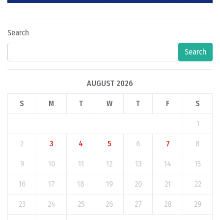
Search
Search
AUGUST 2026
S
M
T
W
T
F
S
1
2
3
4
5
6
7
8
9
10
11
12
13
14
15
16
17
18
19
20
21
22
23
24
25
26
27
28
29