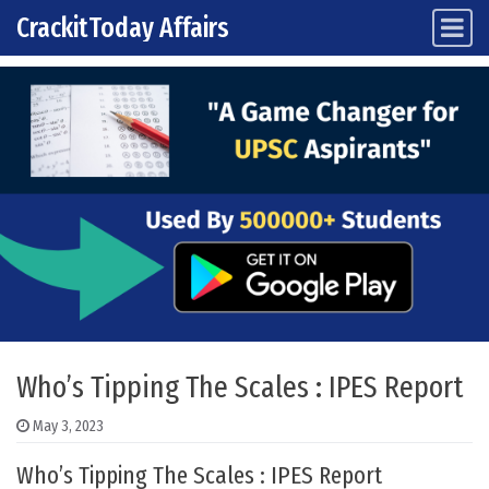
CrackitToday Affairs
Main Navigation
Skip to content
Who’s Tipping The Scales : IPES Report
May 3, 2023
Who’s Tipping The Scales : IPES Report