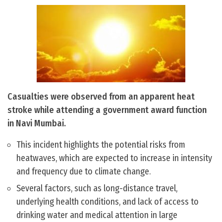
Casualties were observed from an apparent heat
stroke while attending a government award function
in Navi Mumbai.
This incident highlights the potential risks from
heatwaves, which are expected to increase in intensity
and frequency due to climate change.
Several factors, such as long-distance travel,
underlying health conditions, and lack of access to
drinking water and medical attention in large