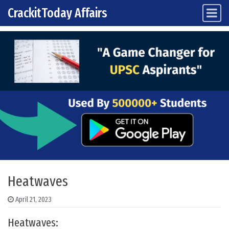
CrackitToday Affairs
Main Navigation
Skip to content
Heatwaves
April 21, 2023
Heatwaves: