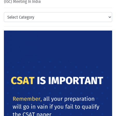
(IGC) Meeting In India
Categories