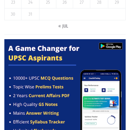
23
24
25
26
27
28
29
30
31
« JUL