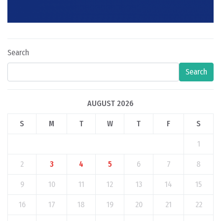
Search
Search
AUGUST 2026
S
M
T
W
T
F
S
1
2
3
4
5
6
7
8
9
10
11
12
13
14
15
16
17
18
19
20
21
22