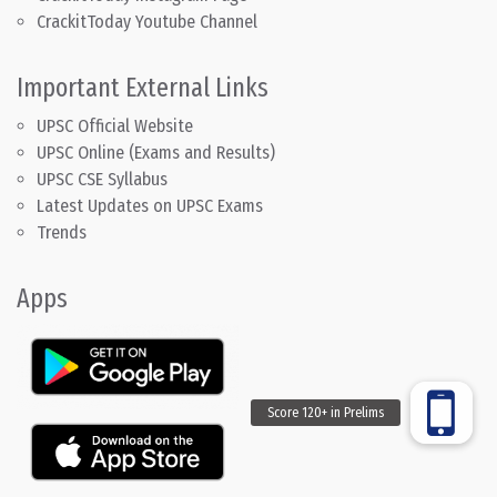
CrackitToday Youtube Channel
Important External Links
UPSC Official Website
UPSC Online (Exams and Results)
UPSC CSE Syllabus
Latest Updates on UPSC Exams
Trends
Apps