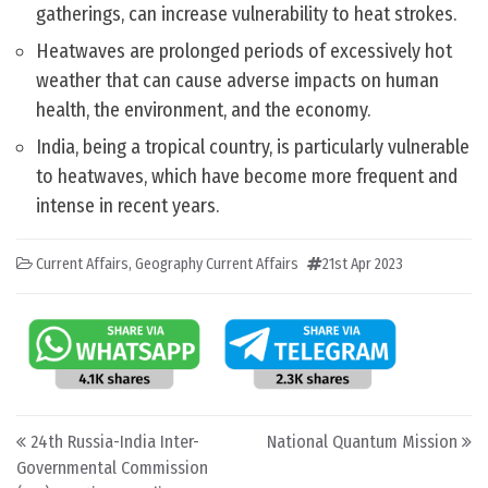
gatherings, can increase vulnerability to heat strokes.
Heatwaves are prolonged periods of excessively hot
weather that can cause adverse impacts on human
health, the environment, and the economy.
India, being a tropical country, is particularly vulnerable
to heatwaves, which have become more frequent and
intense in recent years.
Current Affairs
,
Geography Current Affairs
21st Apr 2023
Post navigation
24th Russia-India Inter-
National Quantum Mission
Governmental Commission