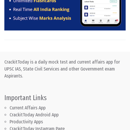
CrackitToday is a daily mock test and current affairs app for
UPSC IAS, State Civil Services and other Government exam
Aspirants.
Important Links
Current Affairs App
CrackitToday Android App
Productivity Apps
CrackitToday Instagram Page