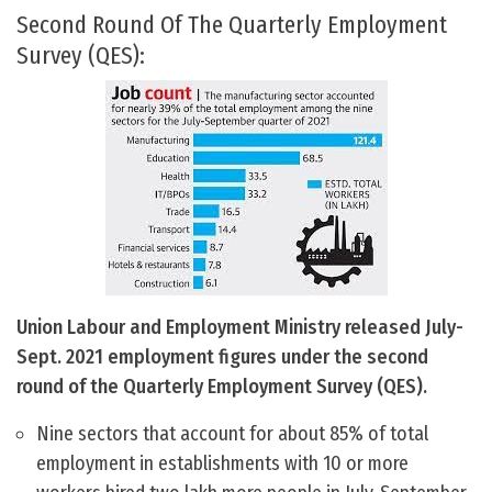
Second Round Of The Quarterly Employment
Survey (QES):
Union Labour and Employment Ministry released July-
Sept. 2021 employment figures under the second
round of the Quarterly Employment Survey (QES).
Nine sectors that account for about 85% of total
employment in establishments with 10 or more