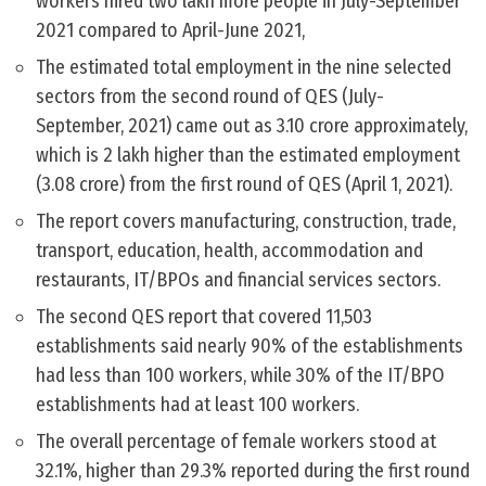
workers hired two lakh more people in July-September
2021 compared to April-June 2021,
The estimated total employment in the nine selected
sectors from the second round of QES (July-
September, 2021) came out as 3.10 crore approximately,
which is 2 lakh higher than the estimated employment
(3.08 crore) from the first round of QES (April 1, 2021).
The report covers manufacturing, construction, trade,
transport, education, health, accommodation and
restaurants, IT/BPOs and financial services sectors.
The second QES report that covered 11,503
establishments said nearly 90% of the establishments
had less than 100 workers, while 30% of the IT/BPO
establishments had at least 100 workers.
The overall percentage of female workers stood at
32.1%, higher than 29.3% reported during the first round