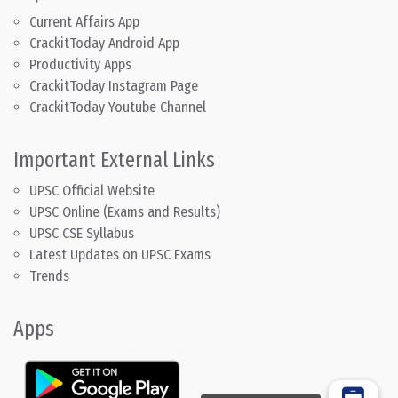
Current Affairs App
CrackitToday Android App
Productivity Apps
CrackitToday Instagram Page
CrackitToday Youtube Channel
Important External Links
UPSC Official Website
UPSC Online (Exams and Results)
UPSC CSE Syllabus
Latest Updates on UPSC Exams
Trends
Apps