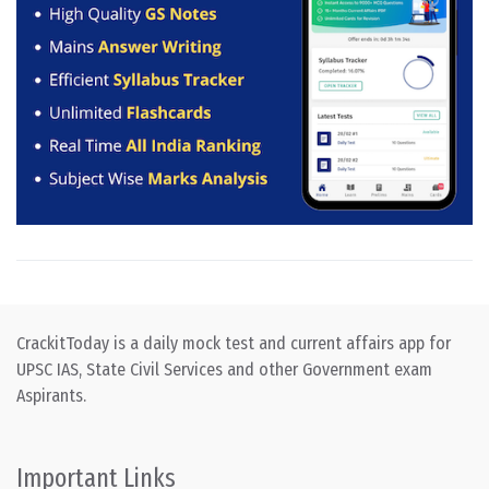
CrackitToday is a daily mock test and current affairs app for
UPSC IAS, State Civil Services and other Government exam
Aspirants.
Important Links