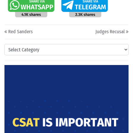
Post navigation
Red Sanders
Judges Recusal
Categories