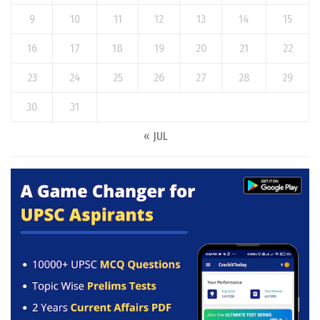
9
10
11
12
13
14
15
16
17
18
19
20
21
22
23
24
25
26
27
28
29
30
31
« JUL