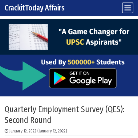
CrackitToday Affairs
Main Navigation
Skip to content
Quarterly Employment Survey (QES):
Second Round
January 12, 2022
(January 12, 2022)