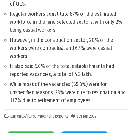
of QES.
Regular workers constitute 87% of the estimated
workforce in the nine selected sectors, with only 2%
being casual workers.
However, in the construction sector, 20% of the
workers were contractual and 6.4% were casual
workers.
It also said 5.6% of the total establishments had
reported vacancies, a total of 4.3 lakh.
While most of the vacancies (65.8%) were for
unspecified reasons, 23% were due to resignation and
11.7% due to retirement of employees.
Current Affairs
,
Important Reports
12th Jan 2022