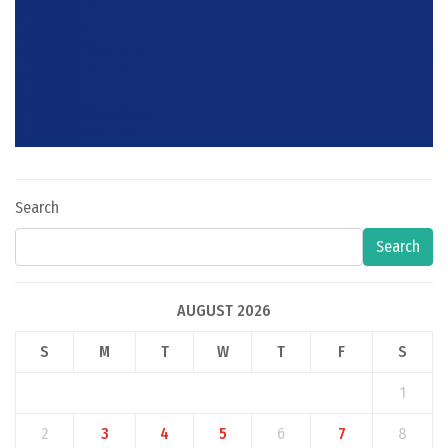
Search
Search
AUGUST 2026
S
M
T
W
T
F
S
1
2
3
4
5
6
7
8